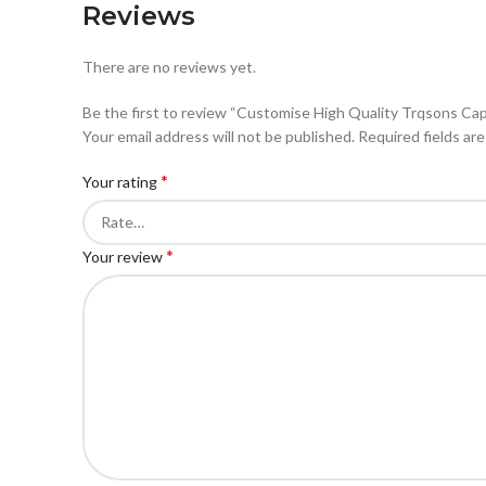
Reviews
There are no reviews yet.
Be the first to review “Customise High Quality Trqsons Ca
Your email address will not be published.
Required fields ar
*
Your rating
*
Your review