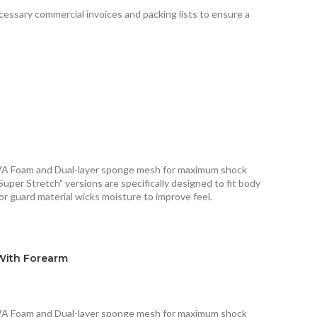
ecessary commercial invoices and packing lists to ensure a
VA Foam and Dual-layer sponge mesh for maximum shock
Super Stretch" versions are specifically designed to fit body
or guard material wicks moisture to improve feel.
With Forearm
VA Foam and Dual-layer sponge mesh for maximum shock