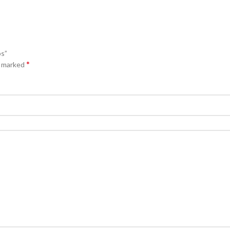
ps”
*
e marked