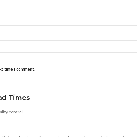
ext time I comment.
ad Times
lity control.