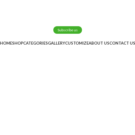
Subscribe us
HOME
SHOP
CATEGORIES
GALLERY
CUSTOMIZE
ABOUT US
CONTACT U