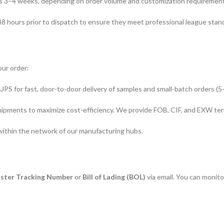
is 3–4 weeks, depending on order volume and customization requirement
 48 hours prior to dispatch to ensure they meet professional league stan
our order:
PS for fast, door-to-door delivery of samples and small-batch orders (5
pments to maximize cost-efficiency. We provide FOB, CIF, and EXW ter
 within the network of our manufacturing hubs.
ster Tracking Number
or
Bill of Lading (BOL)
via email. You can monit