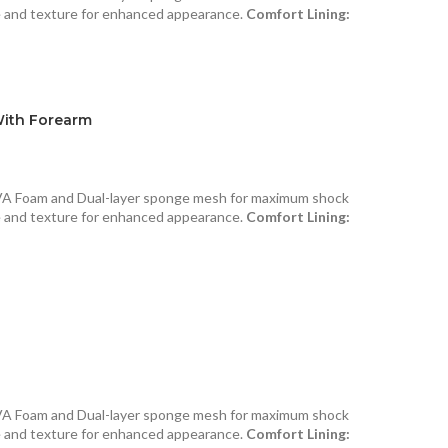
e and texture for enhanced appearance.
Comfort Lining:
With Forearm
VA Foam and Dual-layer sponge mesh for maximum shock
e and texture for enhanced appearance.
Comfort Lining:
VA Foam and Dual-layer sponge mesh for maximum shock
e and texture for enhanced appearance.
Comfort Lining: