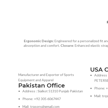
Ergonomic Design:
Engineered for a personalized fit 
absorption and comfort.
Closure
: Enhanced elastic strap
USA O
Manufacturer and Exporter of Sports
Address 
Equipment and Apparel
PETERSB
Pakistan Office
Phone: 
Address : Sialkot 51310 Punjab Pakistan
Mail: trq
Phone: +92 305 6067447
Mail: trqsons@gmail.com