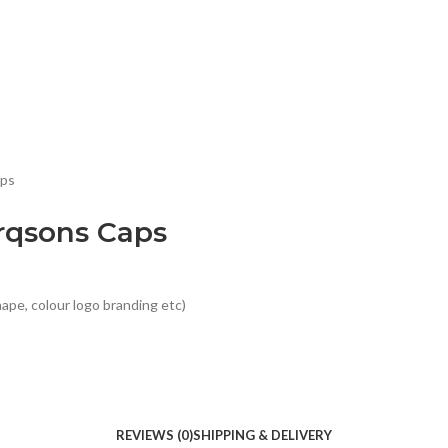
aps
rqsons Caps
ape, colour logo branding etc)
REVIEWS (0)
SHIPPING & DELIVERY