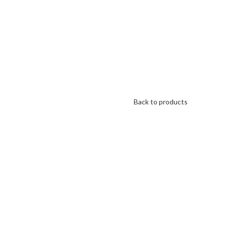
Back to products