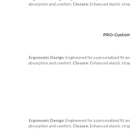
absorption and comfort.
Closure
: Enhanced elastic strap
PRO-Custom 
Ergonomic Design:
Engineered for a personalized fit 
absorption and comfort.
Closure
: Enhanced elastic strap
Ergonomic Design:
Engineered for a personalized fit 
absorption and comfort.
Closure
: Enhanced elastic strap