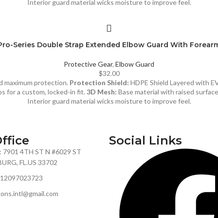
Interior guard material wicks moisture to improve feel.
Pro-Series Double Strap Extended Elbow Guard With Forear
Protective Gear
,
Elbow Guard
$
32.00
and maximum protection.
Protection Shield:
HDPE Shield Layered with E
s for a custom, locked-in fit.
3D Mesh:
Base material with raised surfac
Interior guard material wicks moisture to improve feel.
ffice
Social Links
: 7901 4TH ST N #6029 ST
URG, FL.US 33702
+12097023723
sons.intl@gmail.com