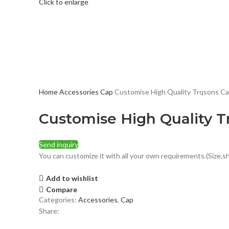
Click to enlarge
Home
Accessories
Cap
Customise High Quality Trqsons C
Customise High Quality T
Send inquiry
You can customize it with all your own requirements.(Size,sh
Add to wishlist
Compare
Categories:
Accessories
,
Cap
Share: