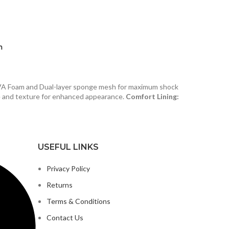
m
VA Foam and Dual-layer sponge mesh for maximum shock
e and texture for enhanced appearance.
Comfort Lining:
USEFUL LINKS
Privacy Policy
Returns
Terms & Conditions
Contact Us