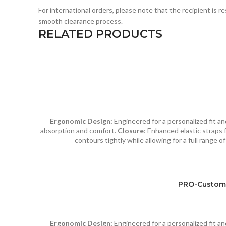
For international orders, please note that the recipient is 
smooth clearance process.
RELATED PRODUCTS
Ergonomic Design:
Engineered for a personalized fit 
absorption and comfort.
Closure
: Enhanced elastic straps f
contours tightly while allowing for a full range 
PRO-Custom 
Ergonomic Design:
Engineered for a personalized fit 