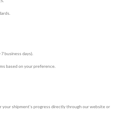
s.
dards.
–7 business days).
ms based on your preference.
or your shipment’s progress directly through our website or