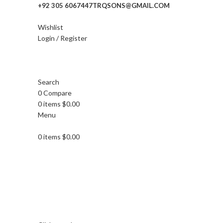
+92 305 6067447
TRQSONS@GMAIL.COM
Wishlist
Login / Register
Search
0
Compare
0
items
$
0.00
Menu
0
items
$
0.00