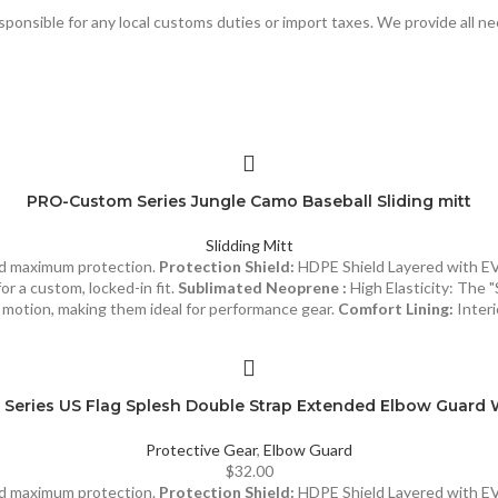
responsible for any local customs duties or import taxes. We provide all n
PRO-Custom Series Jungle Camo Baseball Sliding mitt
Slidding Mitt
and maximum protection.
Protection Shield:
HDPE Shield Layered with E
or a custom, locked-in fit.
Sublimated Neoprene :
High Elasticity: The "
of motion, making them ideal for performance gear.
Comfort Lining:
Interi
Series US Flag Splesh Double Strap Extended Elbow Guard 
Protective Gear
,
Elbow Guard
$
32.00
and maximum protection.
Protection Shield:
HDPE Shield Layered with E