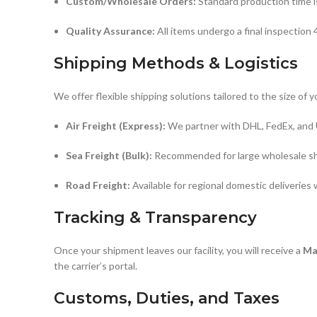
Custom/Wholesale Orders:
Standard production time 
Quality Assurance:
All items undergo a final inspection
Shipping Methods & Logistics
We offer flexible shipping solutions tailored to the size of y
Air Freight (Express):
We partner with DHL, FedEx, and U
Sea Freight (Bulk):
Recommended for large wholesale shi
Road Freight:
Available for regional domestic deliveries
Tracking & Transparency
Once your shipment leaves our facility, you will receive a
Ma
the carrier’s portal.
Customs, Duties, and Taxes