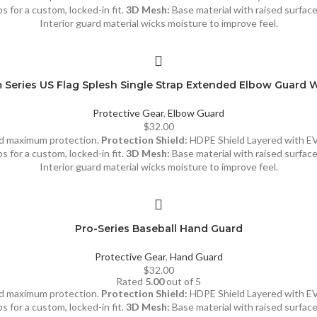
s for a custom, locked-in fit.
3D Mesh:
Base material with raised surfac
Interior guard material wicks moisture to improve feel.
Series US Flag Splesh Single Strap Extended Elbow Guard 
Protective Gear
,
Elbow Guard
$
32.00
and maximum protection.
Protection Shield:
HDPE Shield Layered with E
s for a custom, locked-in fit.
3D Mesh:
Base material with raised surfac
Interior guard material wicks moisture to improve feel.
Pro-Series Baseball Hand Guard
Protective Gear
,
Hand Guard
$
32.00
Rated
5.00
out of 5
and maximum protection.
Protection Shield:
HDPE Shield Layered with E
s for a custom, locked-in fit.
3D Mesh:
Base material with raised surfac