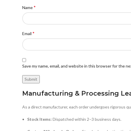
*
Name
*
Email
Save my name, email, and website in this browser for the n
Manufacturing & Processing Le
As a direct manufacturer, each order undergoes rigorous qua
Stock Items:
Dispatched within 2–3 business days.