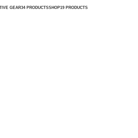
TIVE GEAR
34 PRODUCTS
SHOP
19 PRODUCTS