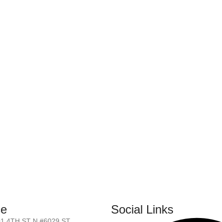
ce
Social Links
01 4TH ST N #6029 ST