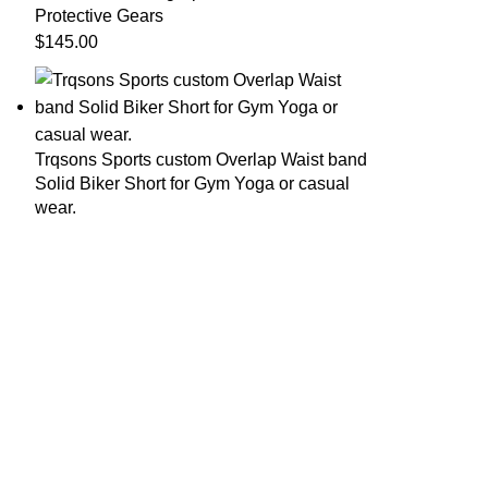
Protective Gears
$
145.00
Trqsons Sports custom Overlap Waist band
Solid Biker Short for Gym Yoga or casual
wear.