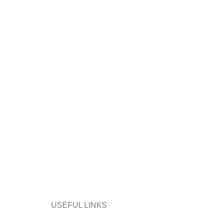
USEFUL LINKS