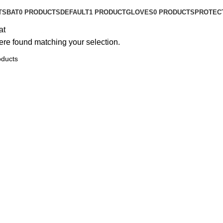
TS
BAT
0 PRODUCTS
DEFAULT
1 PRODUCT
GLOVES
0 PRODUCTS
PROTEC
at
re found matching your selection.