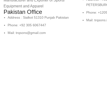
Manufacturer and Exporter of Sports
PETERSBURG
Equipment and Apparel
Pakistan Office
Phone: +120
Address : Sialkot 51310 Punjab Pakistan
Mail: trqsons
Phone: +92 305 6067447
Mail: trqsons@gmail.com