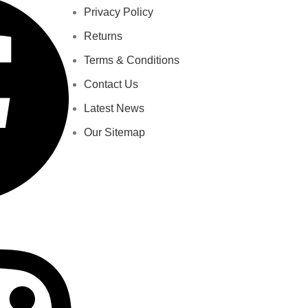
Privacy Policy
Returns
Terms & Conditions
Contact Us
Latest News
Our Sitemap