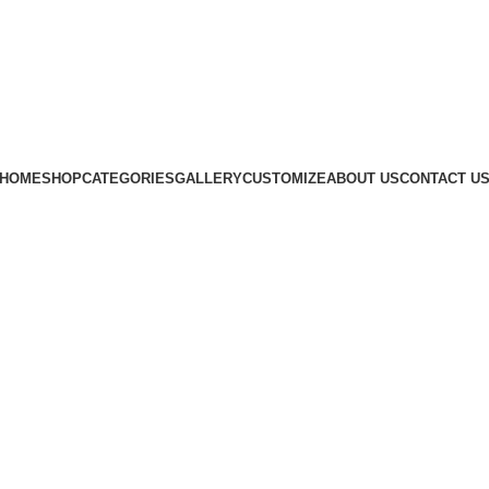
Subscribe us
HOME
SHOP
CATEGORIES
GALLERY
CUSTOMIZE
ABOUT US
CONTACT U