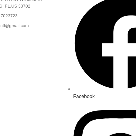
, FL.US 33702
97023723
.intl@gmail.com
Facebook