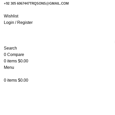
+92 305 6067447
TRQSONS@GMAIL.COM
Wishlist
Login / Register
Search
0
Compare
0
items
$
0.00
Menu
0
items
$
0.00
X-Bat
Categories