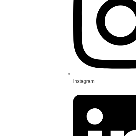
Instagram