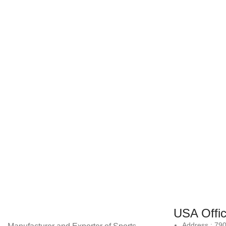
USA Offi
Address : 79