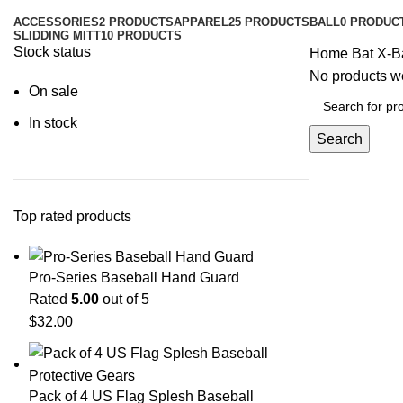
ACCESSORIES
2 PRODUCTS
APPAREL
25 PRODUCTS
BALL
0 PRODUC
SLIDDING MITT
10 PRODUCTS
Stock status
Home
Bat
X-B
No products we
On sale
In stock
Search
Top rated products
Pro-Series Baseball Hand Guard
Rated
5.00
out of 5
$
32.00
Pack of 4 US Flag Splesh Baseball