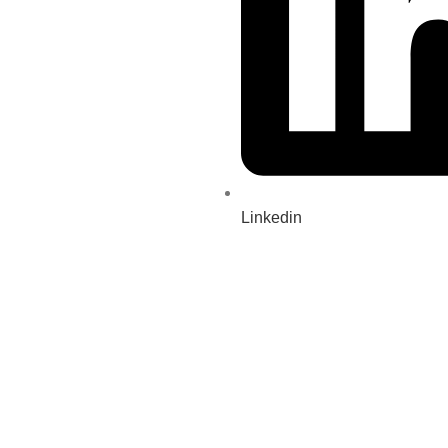
Linkedin