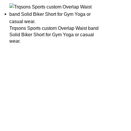
Trqsons Sports custom Overlap Waist band
Solid Biker Short for Gym Yoga or casual
wear.