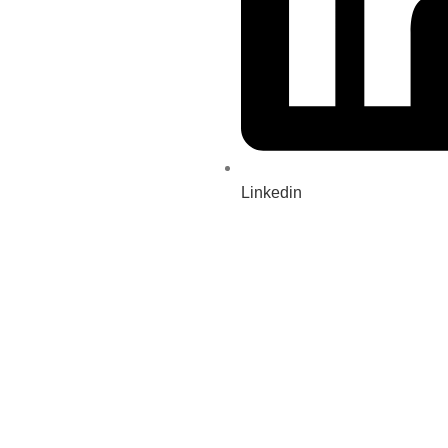
Linkedin