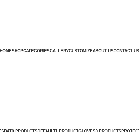
Subscribe us
HOME
SHOP
CATEGORIES
GALLERY
CUSTOMIZE
ABOUT US
CONTACT U
TS
BAT
0 PRODUCTS
DEFAULT
1 PRODUCT
GLOVES
0 PRODUCTS
PROTEC