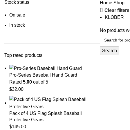
Stock status
Home
Shop
Clear filters
On sale
KLÖBER
In stock
No products we
Search
Top rated products
Pro-Series Baseball Hand Guard
Rated
5.00
out of 5
$
32.00
Pack of 4 US Flag Splesh Baseball
Protective Gears
$
145.00