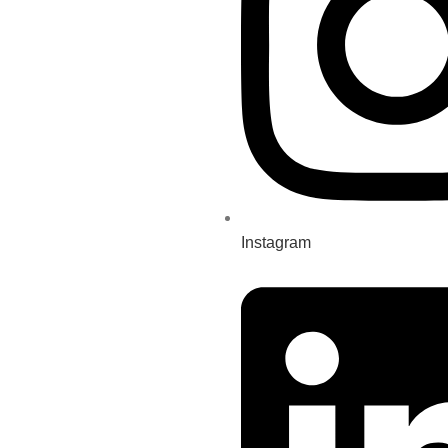
Instagram