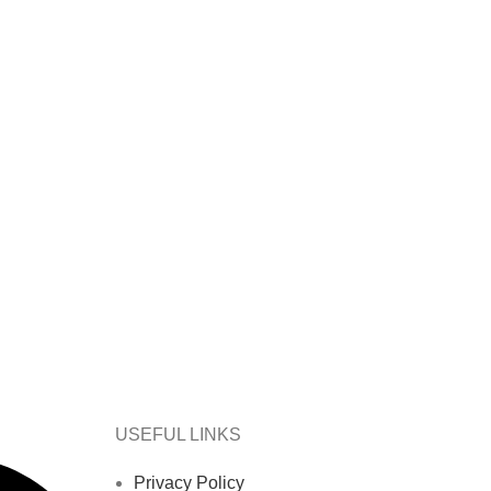
USEFUL LINKS
Privacy Policy