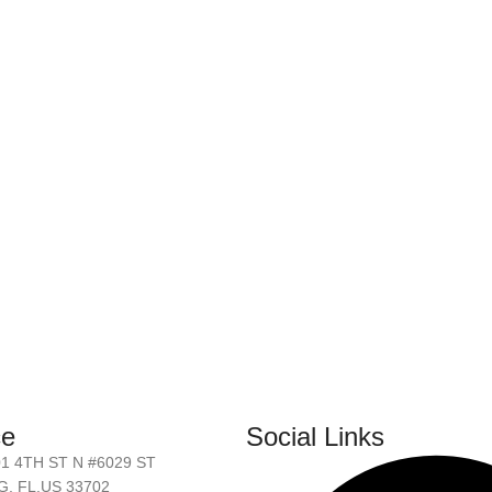
ce
Social Links
01 4TH ST N #6029 ST
, FL.US 33702