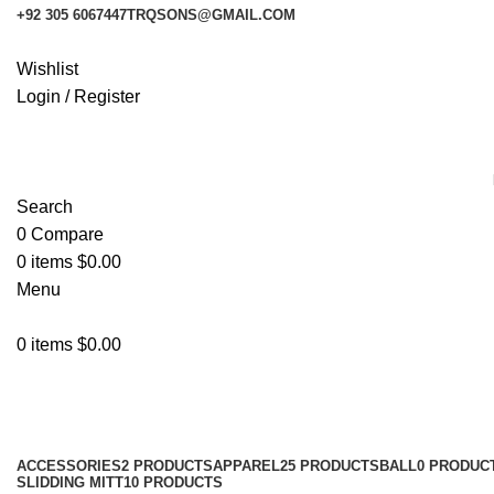
+92 305 6067447
TRQSONS@GMAIL.COM
Wishlist
Login / Register
Search
0
Compare
0
items
$
0.00
Menu
0
items
$
0.00
Shop
Categories
ACCESSORIES
2 PRODUCTS
APPAREL
25 PRODUCTS
BALL
0 PRODUC
SLIDDING MITT
10 PRODUCTS