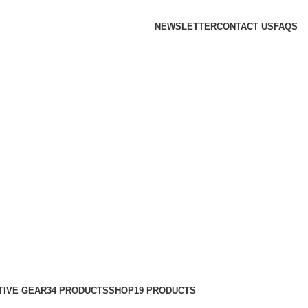
NEWSLETTER
CONTACT US
FAQS
S
TIVE GEAR
34 PRODUCTS
SHOP
19 PRODUCTS