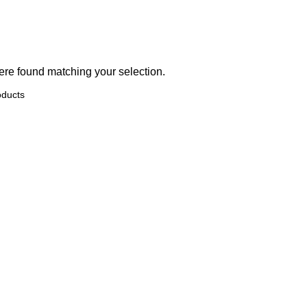
re found matching your selection.