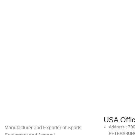
USA Offi
Address : 79
Manufacturer and Exporter of Sports
PETERSBURG