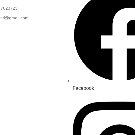
97023723
.intl@gmail.com
Facebook