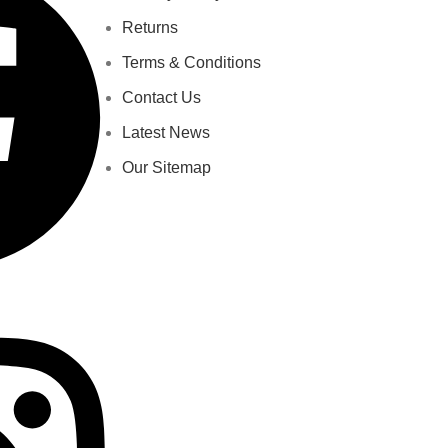
Returns
Terms & Conditions
Contact Us
Latest News
Our Sitemap