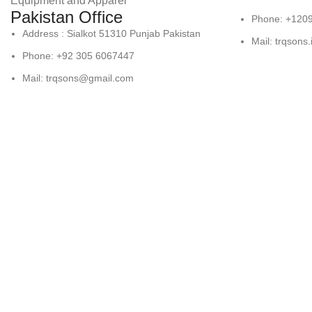
Equipment and Apparel
Pakistan Office
Phone: +120
Address : Sialkot 51310 Punjab Pakistan
Mail: trqsons
Phone: +92 305 6067447
Mail: trqsons@gmail.com