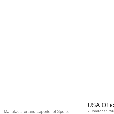
USA Offi
Address : 79
Manufacturer and Exporter of Sports