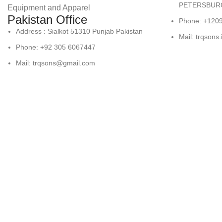
PETERSBURG
Equipment and Apparel
Pakistan Office
Phone: +120
Address : Sialkot 51310 Punjab Pakistan
Mail: trqsons
Phone: +92 305 6067447
Mail: trqsons@gmail.com