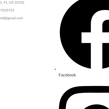
, FL.US 33702
97023723
.intl@gmail.com
Facebook