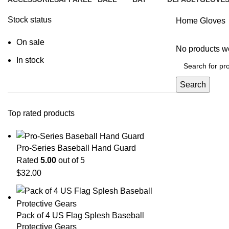
2 Products
25 Products
0 Products
0 Products
1 Product
0 Produc
Stock status
Home
Gloves
On sale
No products we
In stock
Search
Top rated products
Pro-Series Baseball Hand Guard
Rated
5.00
out of 5
$
32.00
Pack of 4 US Flag Splesh Baseball
Protective Gears