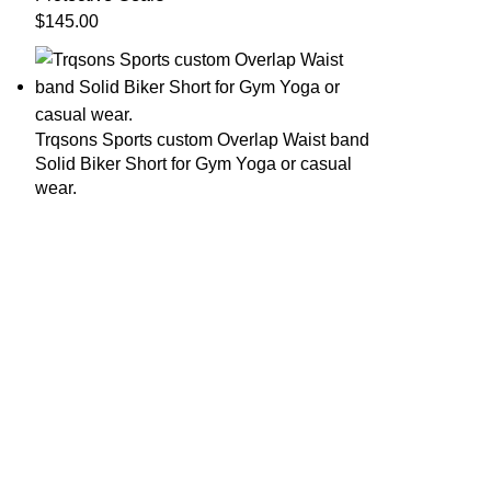
$
145.00
Trqsons Sports custom Overlap Waist band
Solid Biker Short for Gym Yoga or casual
wear.