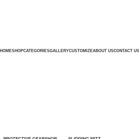
Subscribe us
HOME
SHOP
CATEGORIES
GALLERY
CUSTOMIZE
ABOUT US
CONTACT U
S
PROTECTIVE GEAR
SHOP
SLIDDING MITT