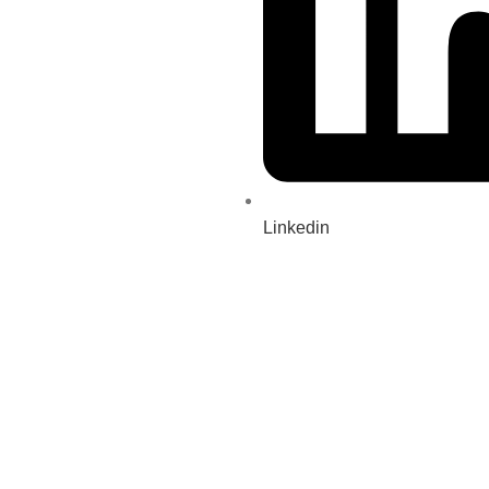
Linkedin