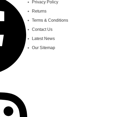
Privacy Policy
Returns
Terms & Conditions
Contact Us
Latest News
Our Sitemap