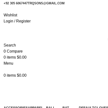
+92 305 6067447
TRQSONS@GMAIL.COM
Wishlist
Login / Register
Search
0
Compare
0
items
$
0.00
Menu
0
items
$
0.00
Gloves
ACCESSORIES
APPAREL
BALL
BAT
DEFAULT
GLOVE