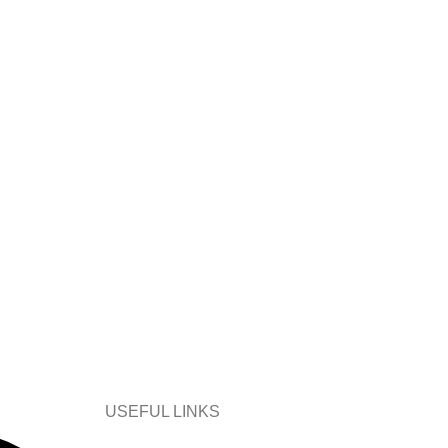
USEFUL LINKS