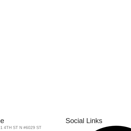
ce
Social Links
01 4TH ST N #6029 ST