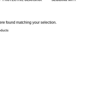
ts
34 Products
19 Products
10 Products
re found matching your selection.