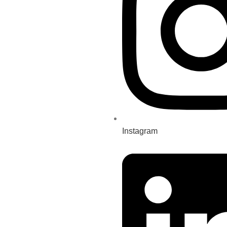
Instagram