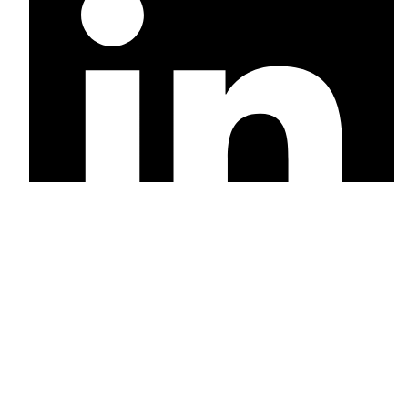
Linkedin