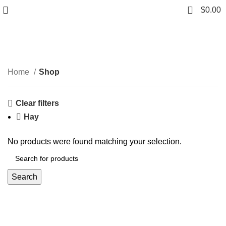
0
$
0.00
Shop
Categories
Home
Shop
Clear filters
Hay
No products were found matching your selection.
Search