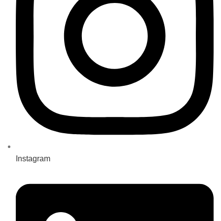
Instagram