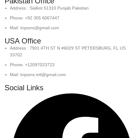
Pakistan Office
Address : Sialkot 51310 Punjab Pakistan
Phone: +92 305 6067447
Mail: trqsons@gmail.com
USA Office
Address : 7901 4TH ST N #6029 ST PETERSBURG, FL.US
33702
Phone: +12097023723
Mail: trqsons.intl@gmail.com
Social Links