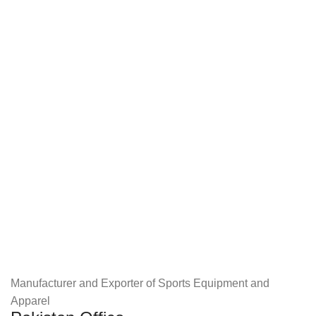
Manufacturer and Exporter of Sports Equipment and
Apparel