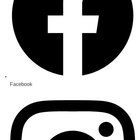
Facebook