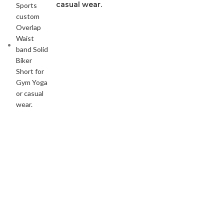
casual wear.