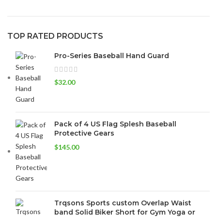
TOP RATED PRODUCTS
Pro-Series Baseball Hand Guard
$
32.00
Pack of 4 US Flag Splesh Baseball
Protective Gears
$
145.00
Trqsons Sports custom Overlap Waist
band Solid Biker Short for Gym Yoga or