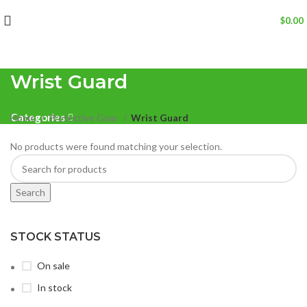
$
0.00
Wrist Guard
Categories
Home
Protective Gear
Wrist Guard
No products were found matching your selection.
Search
STOCK STATUS
On sale
In stock