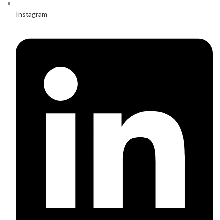
Instagram