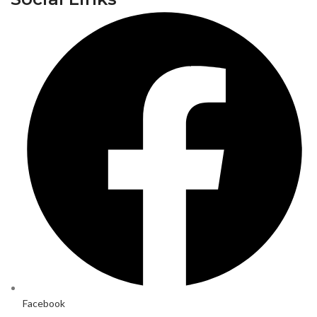
Facebook