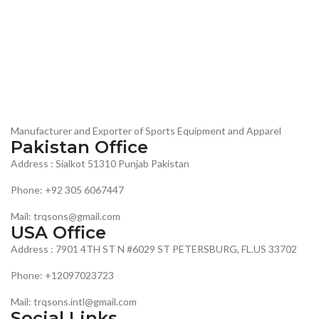
Manufacturer and Exporter of Sports Equipment and Apparel
Pakistan Office
Address : Sialkot 51310 Punjab Pakistan
Phone: +92 305 6067447
Mail: trqsons@gmail.com
USA Office
Address : 7901 4TH ST N #6029 ST PETERSBURG, FL.US 33702
Phone: +12097023723
Mail: trqsons.intl@gmail.com
Social Links