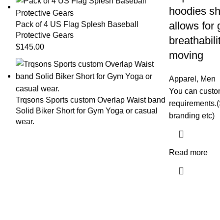
hoodies shi
allows for
Pack of 4 US Flag Splesh Baseball
Protective Gears
breathabili
$
145.00
moving
Apparel
,
Men
You can custom
Trqsons Sports custom Overlap Waist band
requirements.(
Solid Biker Short for Gym Yoga or casual
branding etc)
wear.
Read more