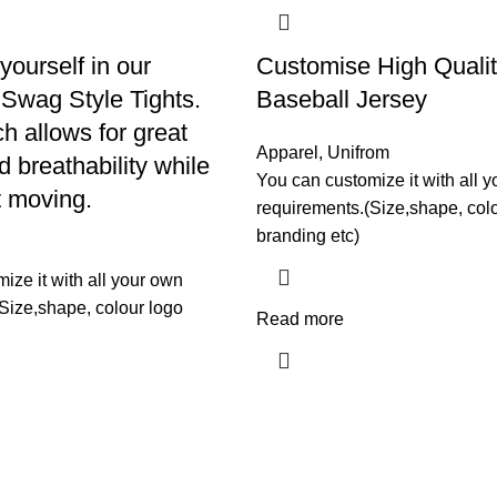
yourself in our
Customise High Quali
Swag Style Tights.
Baseball Jersey
ch allows for great
Apparel
,
Unifrom
 breathability while
You can customize it with all 
t moving.
requirements.(Size,shape, col
branding etc)
ize it with all your own
Size,shape, colour logo
Read more