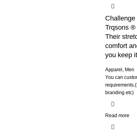
Challenge 
Trqsons ® 
Their stret
comfort and
you keep i
Apparel
,
Men
You can custom
requirements.(
branding etc)
Read more