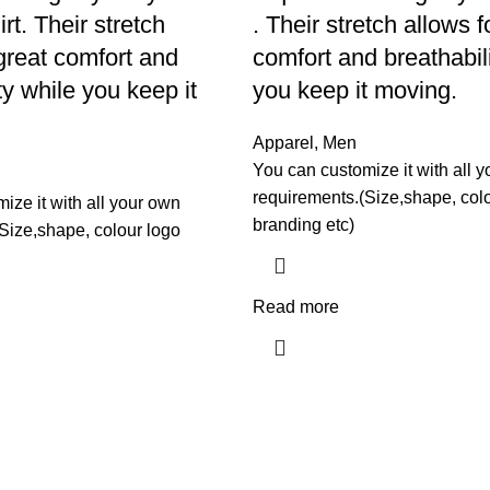
rt. Their stretch
. Their stretch allows f
 great comfort and
comfort and breathabil
ty while you keep it
you keep it moving.
Apparel
,
Men
You can customize it with all 
requirements.(Size,shape, col
ize it with all your own
branding etc)
Size,shape, colour logo
Read more