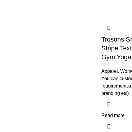
Trqsons S
Stripe Text
Gym Yoga 
Apparel
,
Wom
You can custom
requirements.(
branding etc)
Read more