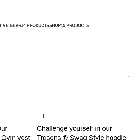
TIVE GEAR
34 PRODUCTS
SHOP
19 PRODUCTS
our
Challenge yourself in our
 Gym vest
Trqsons ® Swag Style hoodie