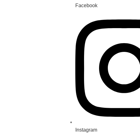
Facebook
Instagram