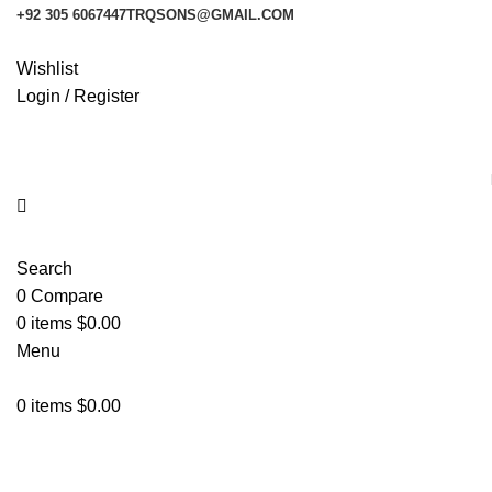
+92 305 6067447
TRQSONS@GMAIL.COM
Wishlist
Login / Register
Search
0
Compare
0
items
$
0.00
Menu
0
items
$
0.00