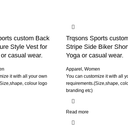
ports custom Back
Trqsons Sports custo
ure Style Vest for
Stripe Side Biker Shor
or casual wear.
Yoga or casual wear.
en
Apparel
,
Women
ize it with all your own
You can customize it with all 
Size,shape, colour logo
requirements.(Size,shape, col
branding etc)
Read more