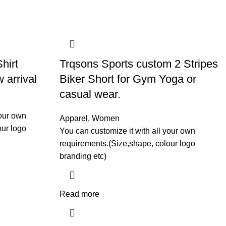
hirt
Trqsons Sports custom 2 Stripes
 arrival
Biker Short for Gym Yoga or
casual wear.
your own
Apparel
,
Women
our logo
You can customize it with all your own
requirements.(Size,shape, colour logo
branding etc)
Read more