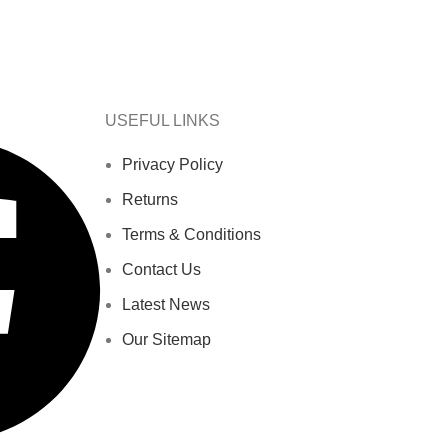
USEFUL LINKS
Privacy Policy
Returns
Terms & Conditions
Contact Us
Latest News
Our Sitemap