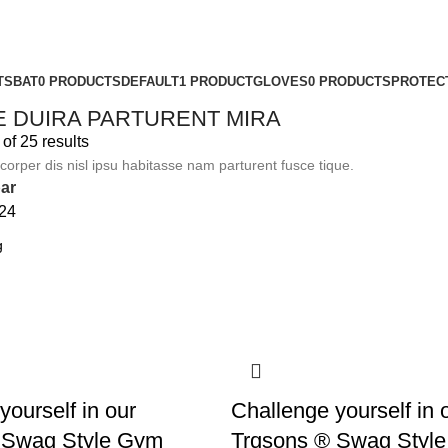
TS
BAT
0 PRODUCTS
DEFAULT
1 PRODUCT
GLOVES
0 PRODUCTS
PROTEC
E DUIRA PARTURENT MIRA
f 25 results
orper dis nisl ipsu habitasse nam parturent fusce tique.
ar
24
yourself in our
Challenge yourself in 
 Swag Style Gym
Trqsons ® Swag Style