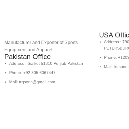
USA Offi
Address : 79
Manufacturer and Exporter of Sports
PETERSBURG
Equipment and Apparel
Pakistan Office
Phone: +120
Address : Sialkot 51310 Punjab Pakistan
Mail: trqsons
Phone: +92 305 6067447
Mail: trqsons@gmail.com