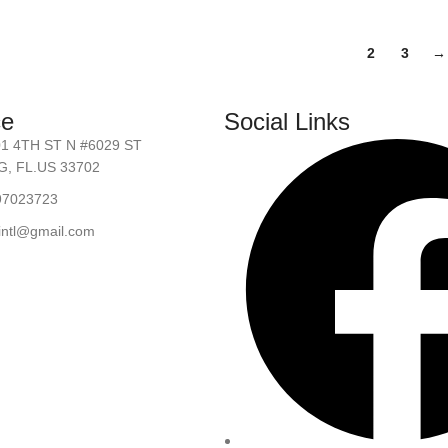
1
2
3
→
ce
Social Links
01 4TH ST N #6029 ST
, FL.US 33702
97023723
.intl@gmail.com