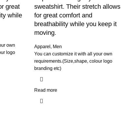
or great
sweatshirt. Their stretch allows
ity while
for great comfort and
breathability while you keep it
moving.
your own
Apparel
,
Men
our logo
You can customize it with all your own
requirements.(Size,shape, colour logo
branding etc)
Read more