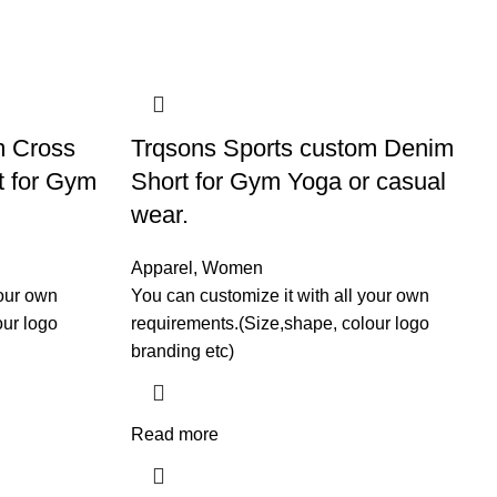
m Cross
Trqsons Sports custom Denim
t for Gym
Short for Gym Yoga or casual
wear.
Apparel
,
Women
your own
You can customize it with all your own
our logo
requirements.(Size,shape, colour logo
branding etc)
Read more