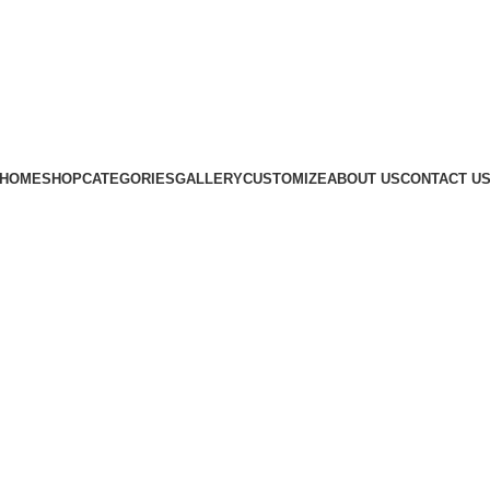
Subscribe us
HOME
SHOP
CATEGORIES
GALLERY
CUSTOMIZE
ABOUT US
CONTACT U