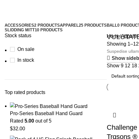
Apparel
Categories
ACCESSORIES
2 PRODUCTS
APPAREL
25 PRODUCTS
BALL
0 PRODUC
SLIDDING MITT
10 PRODUCTS
Stock status
VULUTAT
Home
Apparel
Showing 1–12 o
On sale
Suspedise ullamc
Show sideb
SHOP NOW
In stock
Show
9
12
18
Top rated products
Pro-Series Baseball Hand Guard
Rated
5.00
out of 5
Challenge 
$
32.00
Trqsons ®