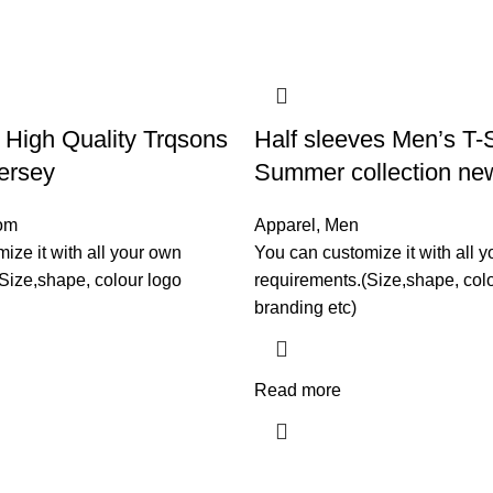
High Quality Trqsons
Half sleeves Men’s T-S
ersey
Summer collection new
om
Apparel
,
Men
ize it with all your own
You can customize it with all 
Size,shape, colour logo
requirements.(Size,shape, col
branding etc)
Read more