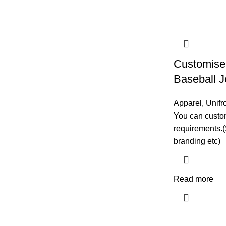
Customise 
Baseball J
Apparel
,
Unifr
You can custom
requirements.(
branding etc)
Read more