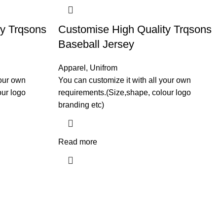
ty Trqsons
Customise High Quality Trqsons
Baseball Jersey
Apparel
,
Unifrom
your own
You can customize it with all your own
our logo
requirements.(Size,shape, colour logo
branding etc)
Read more