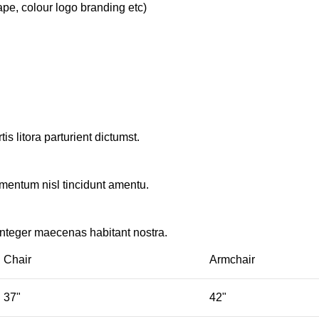
ape, colour logo branding etc)
s litora parturient dictumst.
rmentum nisl tincidunt
amentu
.
integer maecenas habitant nostra.
Chair
Armchair
37"
42"