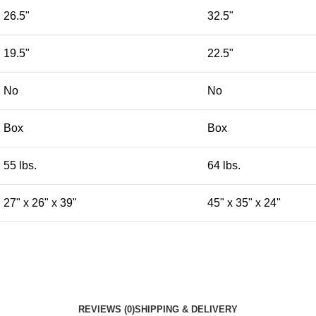
26.5"
32.5"
19.5"
22.5"
No
No
Box
Box
55 lbs.
64 lbs.
27" x 26" x 39"
45" x 35" x 24"
REVIEWS (0)
SHIPPING & DELIVERY