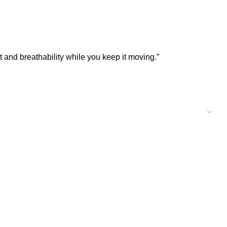
t and breathability while you keep it moving.”