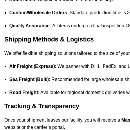
Custom/Wholesale Orders:
Standard production time is 
Quality Assurance:
All items undergo a final inspection 4
Shipping Methods & Logistics
We offer flexible shipping solutions tailored to the size of your
Air Freight (Express):
We partner with DHL, FedEx, and UPS
Sea Freight (Bulk):
Recommended for large wholesale ship
Road Freight:
Available for regional domestic deliveries w
Tracking & Transparency
Once your shipment leaves our facility, you will receive a
Mas
website or the carrier’s portal.