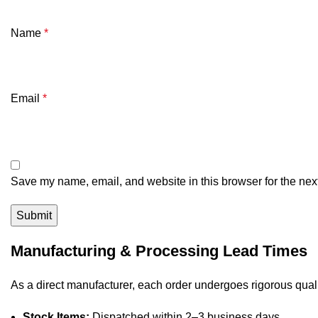
Name
*
Email
*
Save my name, email, and website in this browser for the nex
Manufacturing & Processing Lead Times
As a direct manufacturer, each order undergoes rigorous quali
Stock Items:
Dispatched within 2–3 business days.