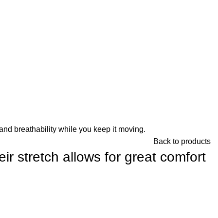
and breathability while you keep it moving.
Back to products
r stretch allows for great comfort