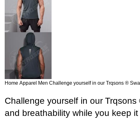
Home
Apparel
Men
Challenge yourself in our Trqsons ® Swag 
Challenge yourself in our Trqsons 
and breathability while you keep i
Send inquiry