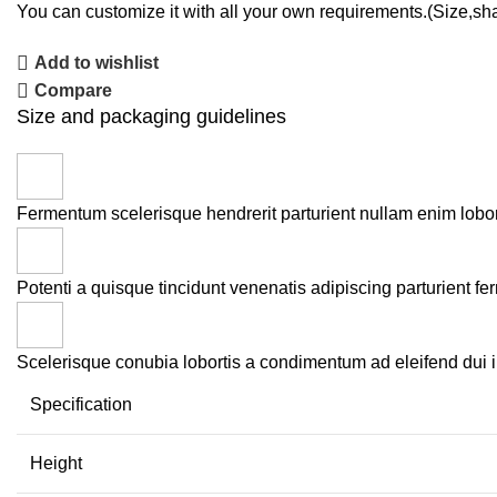
You can customize it with all your own requirements.(Size,sh
Add to wishlist
Compare
Size and packaging guidelines
Fermentum scelerisque hendrerit parturient nullam enim loborti
Potenti a quisque tincidunt venenatis adipiscing parturient fe
Scelerisque conubia lobortis a condimentum ad eleifend dui 
Specification
Height