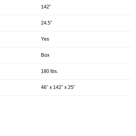
142"
24.5"
Yes
Box
180 lbs.
46" x 142" x 25"