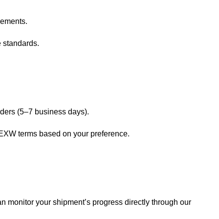
rements.
e standards.
rders (5–7 business days).
 EXW terms based on your preference.
n monitor your shipment’s progress directly through our