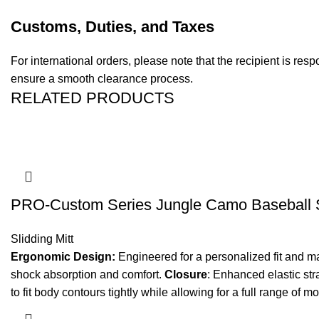
Customs, Duties, and Taxes
For international orders, please note that the recipient is re
ensure a smooth clearance process.
RELATED PRODUCTS
PRO-Custom Series Jungle Camo Baseball Sl
Slidding Mitt
Ergonomic Design:
Engineered for a personalized fit and 
shock absorption and comfort.
Closure
: Enhanced elastic stra
to fit body contours tightly while allowing for a full range of