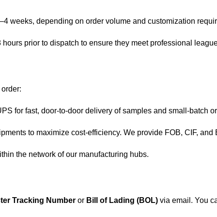
3–4 weeks, depending on order volume and customization requi
8 hours prior to dispatch to ensure they meet professional leagu
 order:
 for fast, door-to-door delivery of samples and small-batch o
ments to maximize cost-efficiency. We provide FOB, CIF, and
ithin the network of our manufacturing hubs.
ter Tracking Number
or
Bill of Lading (BOL)
via email. You ca