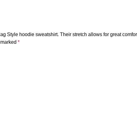
ag Style hoodie sweatshirt. Their stretch allows for great comfor
e marked
*