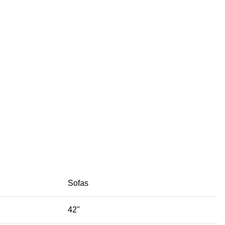
Sofas
42"