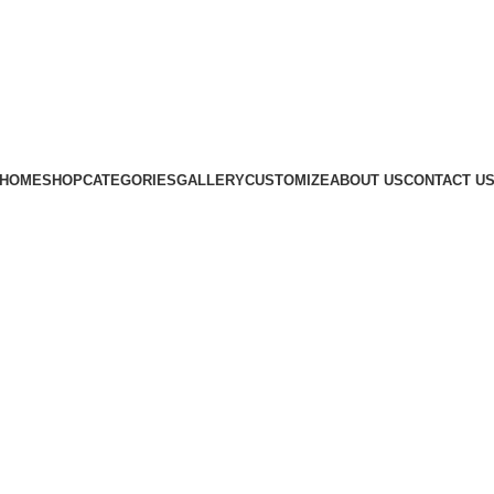
Subscribe us
HOME
SHOP
CATEGORIES
GALLERY
CUSTOMIZE
ABOUT US
CONTACT U