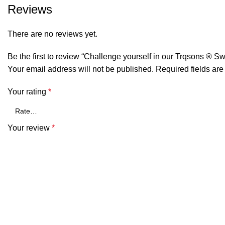
Reviews
There are no reviews yet.
Be the first to review “Challenge yourself in our Trqsons ® Sw
Your email address will not be published.
Required fields ar
Your rating
*
Your review
*