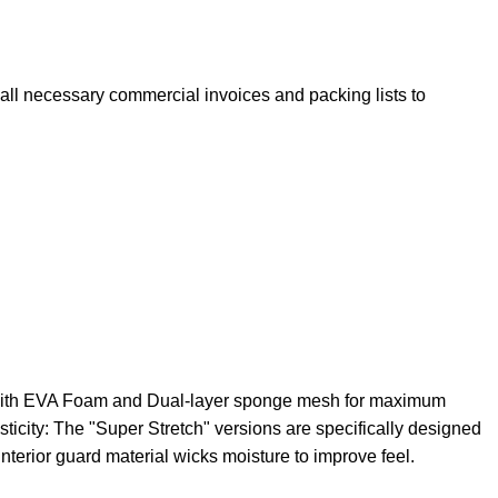
e all necessary commercial invoices and packing lists to
th EVA Foam and Dual-layer sponge mesh for maximum
ticity: The "Super Stretch" versions are specifically designed
nterior guard material wicks moisture to improve feel.