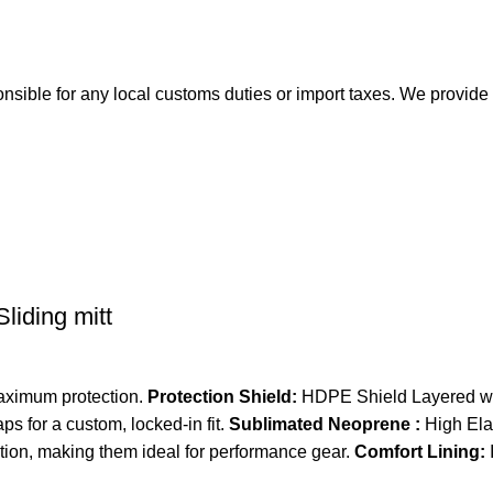
sponsible for any local customs duties or import taxes. We provid
iding mitt
maximum protection.
Protection Shield:
HDPE Shield Layered wi
ps for a custom, locked-in fit.
Sublimated Neoprene :
High Elas
 motion, making them ideal for performance gear.
Comfort Lining:
I