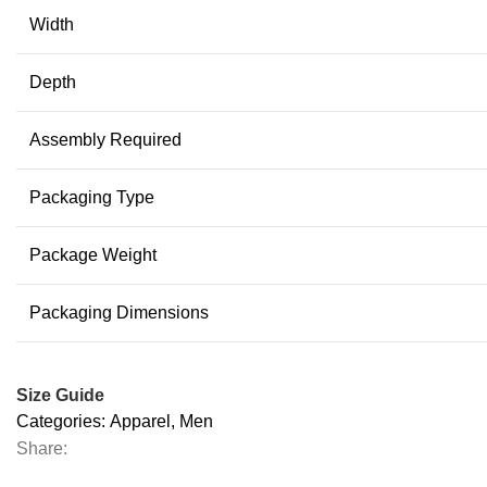
Width
Depth
Assembly Required
Packaging Type
Package Weight
Packaging Dimensions
Size Guide
Categories:
Apparel
,
Men
Share: