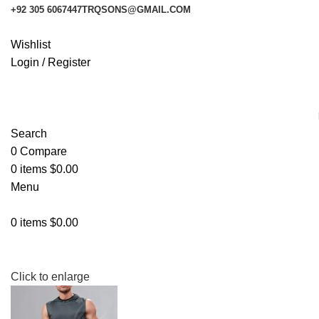
+92 305 6067447
TRQSONS@GMAIL.COM
Wishlist
Login / Register
Search
0
Compare
0
items
$
0.00
Menu
0
items
$
0.00
Click to enlarge