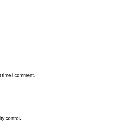
t time I comment.
ty control.