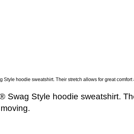
Style hoodie sweatshirt. Their stretch allows for great comfort 
® Swag Style hoodie sweatshirt. Thei
t moving.