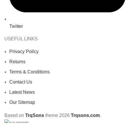
Twitter
USEFUL LINKS
Privacy Policy
Returns
Terms & Conditions
Contact Us
Latest News
Our Sitemap
Based on
TrqSons
theme
2026
Trqsons.com
.