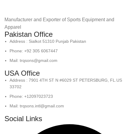
Manufacturer and Exporter of Sports Equipment and
Apparel
Pakistan Office
Address : Sialkot 51310 Punjab Pakistan
Phone: +92 305 6067447
Mail: trqsons@gmail.com
USA Office
Address : 7901 4TH ST N #6029 ST PETERSBURG, FL.US
33702
Phone: +12097023723
Mail: trqsons.intl@gmail.com
Social Links