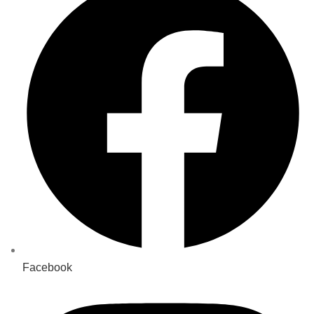
Facebook