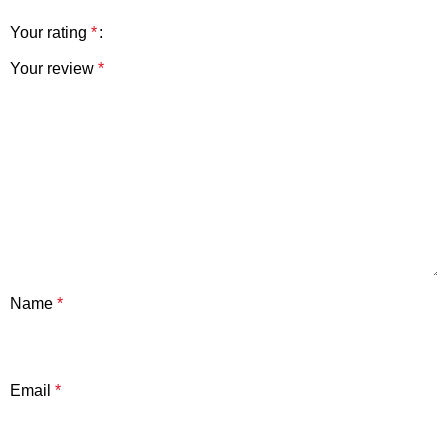
Your rating
*
Your review
*
Name
*
Email
*