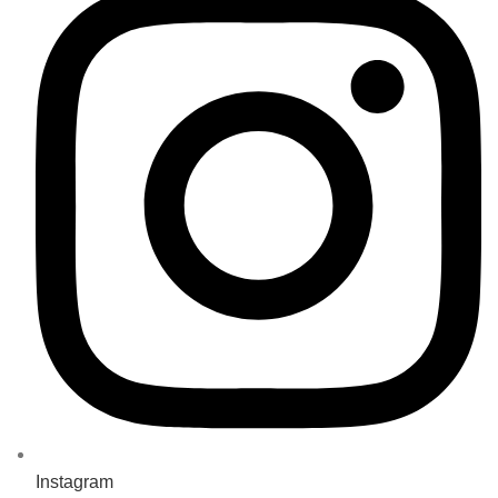
Instagram