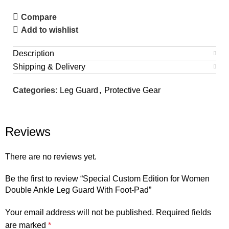
Compare
Add to wishlist
Description
Shipping & Delivery
Categories:
Leg Guard
,
Protective Gear
Reviews
There are no reviews yet.
Be the first to review “Special Custom Edition for Women
Double Ankle Leg Guard With Foot-Pad”
Your email address will not be published.
Required fields
are marked
*