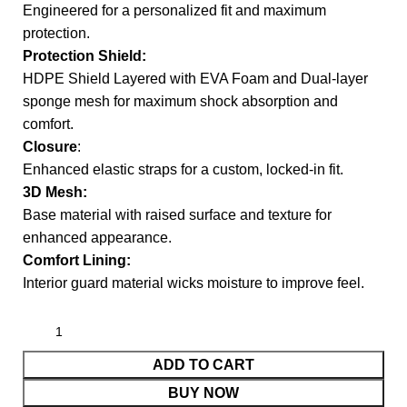
Engineered for a personalized fit and maximum
protection.
Protection Shield:
HDPE Shield Layered with EVA Foam and Dual-layer
sponge mesh for maximum shock absorption and
comfort.
Closure
:
Enhanced elastic straps for a custom, locked-in fit.
3D Mesh:
Base material with raised surface and texture for
enhanced appearance.
Comfort Lining:
Interior guard material wicks moisture to improve feel.
ADD TO CART
BUY NOW