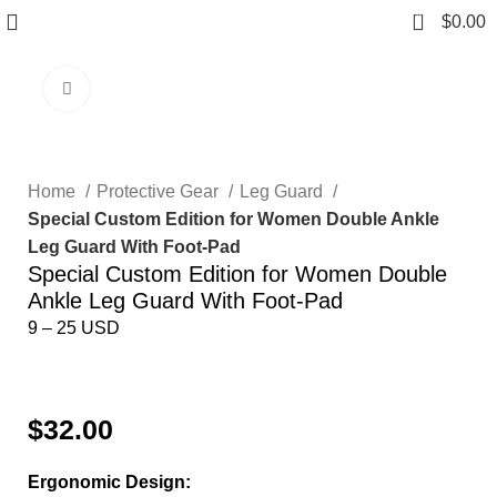
0
$
0.00
Click to enlarge
Home
Protective Gear
Leg Guard
Special Custom Edition for Women Double Ankle
Leg Guard With Foot-Pad
Special Custom Edition for Women Double
Ankle Leg Guard With Foot-Pad
9 – 25 USD
Send inquiry
$
32.00
Ergonomic Design: