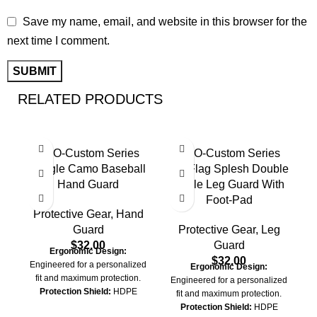
Save my name, email, and website in this browser for the
next time I comment.
RELATED PRODUCTS
PRO-Custom Series
PRO-Custom Series
Jungle Camo Baseball
US Flag Splesh Double
Hand Guard
Ankle Leg Guard With
Foot-Pad
Protective Gear
,
Hand
Guard
Protective Gear
,
Leg
$
32.00
Guard
Ergonomic Design:
$
32.00
Engineered for a personalized
Ergonomic Design:
fit and maximum protection.
Engineered for a personalized
Protection Shield:
HDPE
fit and maximum protection.
Shield Layered with EVA Foam
Protection Shield:
HDPE