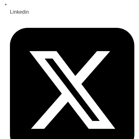
Linkedin