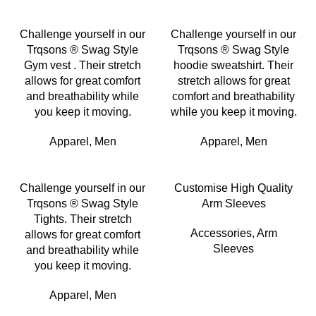
Challenge yourself in our
Challenge yourself in our
Trqsons ® Swag Style
Trqsons ® Swag Style
Gym vest . Their stretch
hoodie sweatshirt. Their
allows for great comfort
stretch allows for great
and breathability while
comfort and breathability
you keep it moving.
while you keep it moving.
Apparel
,
Men
Apparel
,
Men
Challenge yourself in our
Customise High Quality
Trqsons ® Swag Style
Arm Sleeves
Tights. Their stretch
Accessories
,
Arm
allows for great comfort
Sleeves
and breathability while
you keep it moving.
Apparel
,
Men