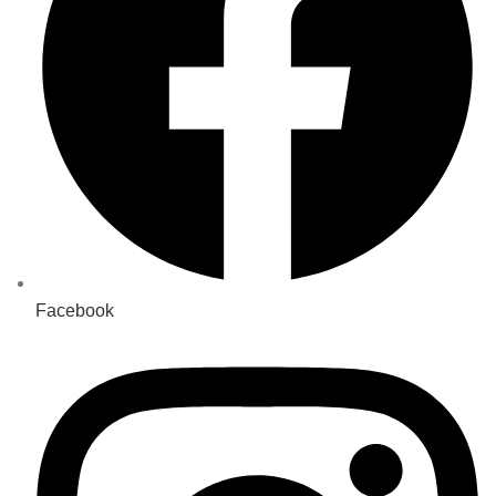
Facebook