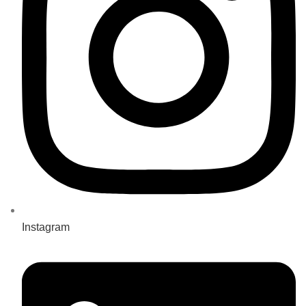
Instagram