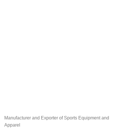
Manufacturer and Exporter of Sports Equipment and
Apparel