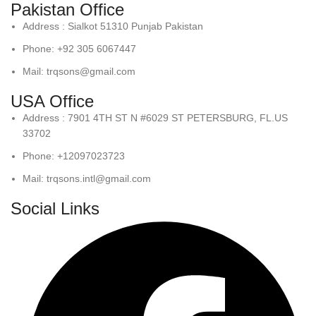
Pakistan Office
Address : Sialkot 51310 Punjab Pakistan
Phone: +92 305 6067447
Mail: trqsons@gmail.com
USA Office
Address : 7901 4TH ST N #6029 ST PETERSBURG, FL.US
33702
Phone: +12097023723
Mail: trqsons.intl@gmail.com
Social Links