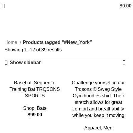
$
0.00
#New_York
Categories
Home
Products tagged “#New_York”
Showing 1–12 of 39 results
Show sidebar
-18%
Baseball Sequence
Challenge yourself in our
Training Bat TRQSONS
Trqsons ® Swag Style
SPORTS
Gym hoodies shirt. Their
stretch allows for great
Shop
,
Bats
comfort and breathability
$
99.00
while you keep it moving
Apparel
,
Men