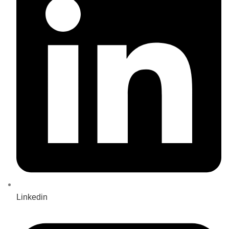
Linkedin