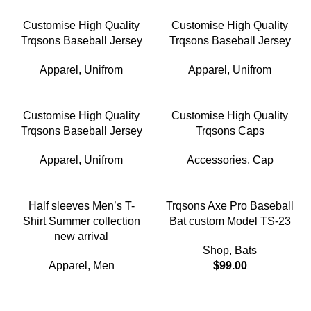
Customise High Quality
Customise High Quality
Trqsons Baseball Jersey
Trqsons Baseball Jersey
Apparel
,
Unifrom
Apparel
,
Unifrom
Customise High Quality
Customise High Quality
Trqsons Baseball Jersey
Trqsons Caps
Apparel
,
Unifrom
Accessories
,
Cap
-18%
Half sleeves Men’s T-
Trqsons Axe Pro Baseball
Shirt Summer collection
Bat custom Model TS-23
new arrival
Shop
,
Bats
Apparel
,
Men
$
99.00