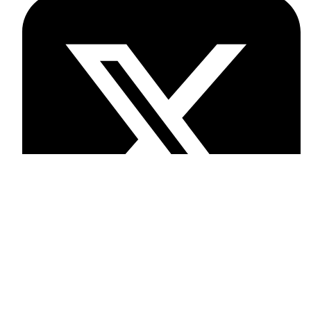
Twitter