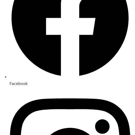
Facebook