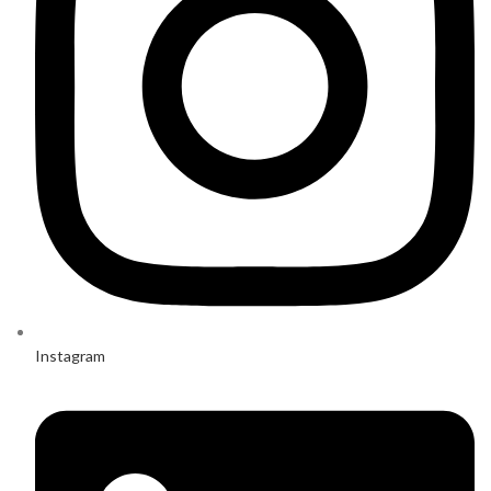
Instagram