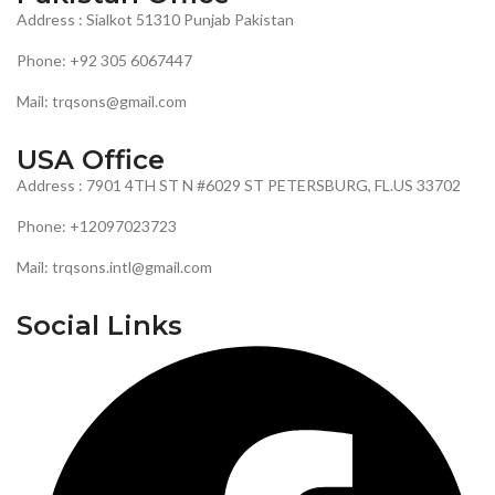
Address : Sialkot 51310 Punjab Pakistan
Phone: +92 305 6067447
Mail: trqsons@gmail.com
USA Office
Address : 7901 4TH ST N #6029 ST PETERSBURG, FL.US 33702
Phone: +12097023723
Mail: trqsons.intl@gmail.com
Social Links