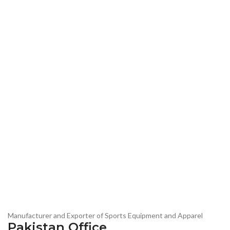
Manufacturer and Exporter of Sports Equipment and Apparel
Pakistan Office