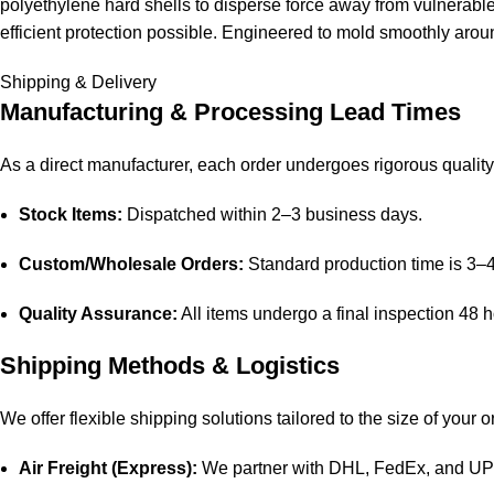
polyethylene hard shells to disperse force away from vulnerable 
efficient protection possible. Engineered to mold smoothly aroun
Shipping & Delivery
Manufacturing & Processing Lead Times
As a direct manufacturer, each order undergoes rigorous quality 
Stock Items:
Dispatched within 2–3 business days.
Custom/Wholesale Orders:
Standard production time is 3–
Quality Assurance:
All items undergo a final inspection 48 
Shipping Methods & Logistics
We offer flexible shipping solutions tailored to the size of your o
Air Freight (Express):
We partner with DHL, FedEx, and UPS f