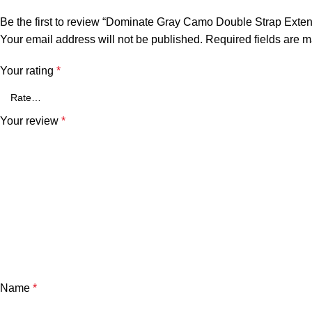
Be the first to review “Dominate Gray Camo Double Strap Ext
Your email address will not be published.
Required fields are 
Your rating
*
Your review
*
Name
*