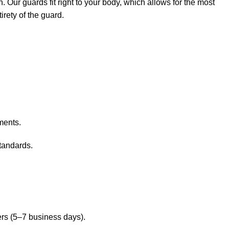
Our guards fit right to your body, which allows for the most
rety of the guard.
ments.
standards.
ers (5–7 business days).