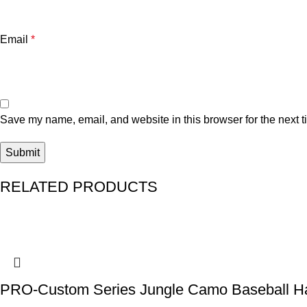
Email
*
Save my name, email, and website in this browser for the next 
RELATED PRODUCTS
PRO-Custom Series Jungle Camo Baseball H