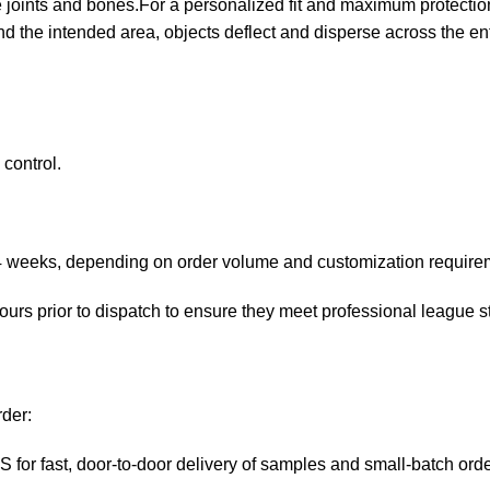
joints and bones.For a personalized fit and maximum protection. 
d the intended area, objects deflect and disperse across the enti
control.
4 weeks, depending on order volume and customization require
hours prior to dispatch to ensure they meet professional league 
rder:
or fast, door-to-door delivery of samples and small-batch ord