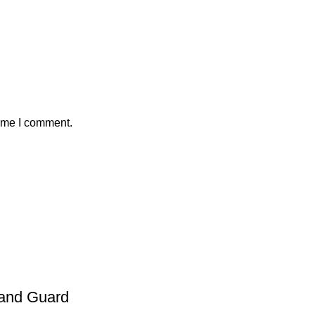
time I comment.
and Guard