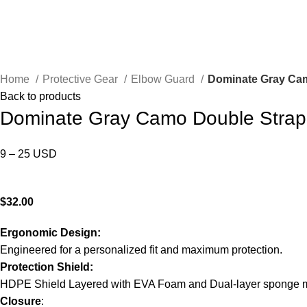
Home
Protective Gear
Elbow Guard
Dominate Gray Cam
Back to products
Dominate Gray Camo Double Strap
9 – 25 USD
Send inquiry
$
32.00
Ergonomic Design:
Engineered for a personalized fit and maximum protection.
Protection Shield:
HDPE Shield Layered with EVA Foam and Dual-layer sponge m
Closure
: