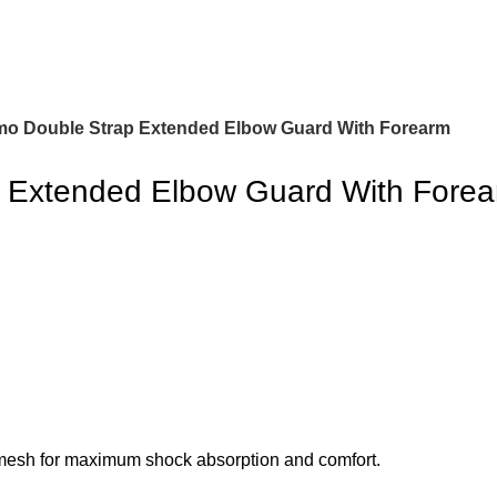
o Double Strap Extended Elbow Guard With Forearm
 Extended Elbow Guard With Fore
esh for maximum shock absorption and comfort.