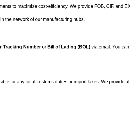
nts to maximize cost-efficiency. We provide FOB, CIF, and E
hin the network of our manufacturing hubs.
r Tracking Number
or
Bill of Lading (BOL)
via email. You can 
onsible for any local customs duties or import taxes. We provide 