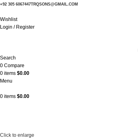
+92 305 6067447
TRQSONS@GMAIL.COM
Wishlist
Login / Register
Search
0
Compare
0
items
$
0.00
Menu
0
items
$
0.00
Click to enlarge