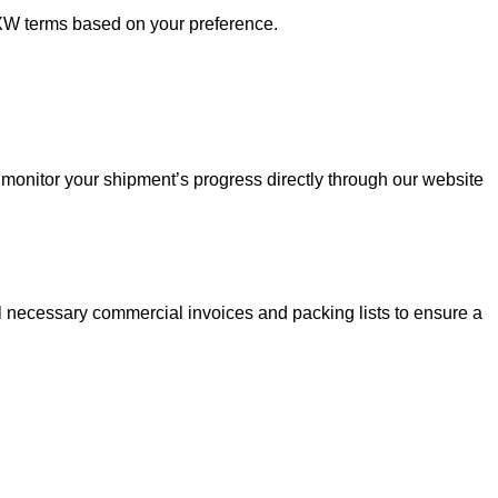
XW terms based on your preference.
monitor your shipment’s progress directly through our website
all necessary commercial invoices and packing lists to ensure a