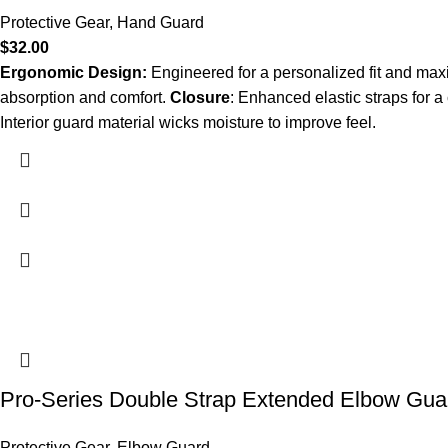
Protective Gear
,
Hand Guard
$
32.00
Ergonomic Design:
Engineered for a personalized fit and ma
absorption and comfort.
Closure
: Enhanced elastic straps for a 
Interior guard material wicks moisture to improve feel.
Pro-Series Double Strap Extended Elbow Gua
Protective Gear
,
Elbow Guard