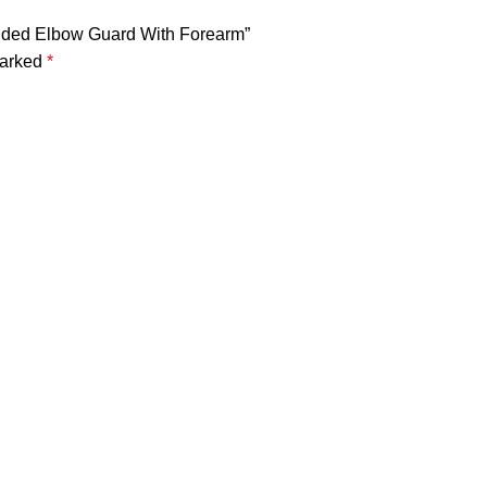
ended Elbow Guard With Forearm”
marked
*