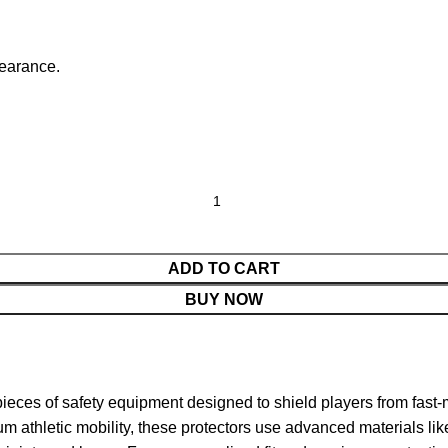
pearance.
ADD TO CART
BUY NOW
pieces of safety equipment designed to shield players from fast-m
athletic mobility, these protectors use advanced materials like