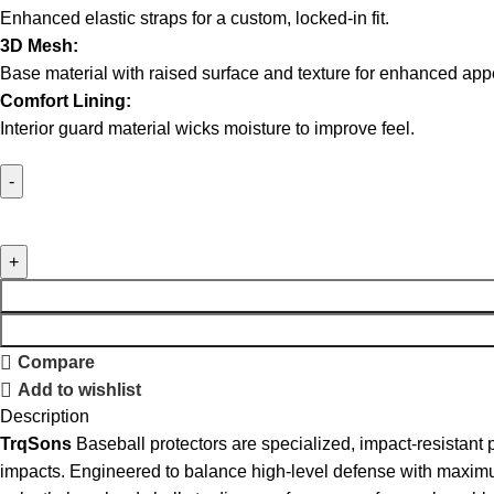
Enhanced elastic straps for a custom, locked-in fit.
3D Mesh:
Base material with raised surface and texture for enhanced ap
Comfort Lining:
Interior guard material wicks moisture to improve feel.
Dominate
Gray
Camo
Double
Strap
Extended
Compare
Elbow
Add to wishlist
Guard
Description
With
TrqSons
Baseball protectors are specialized, impact-resistant 
Forearm
impacts. Engineered to balance high-level defense with maximum 
quantity