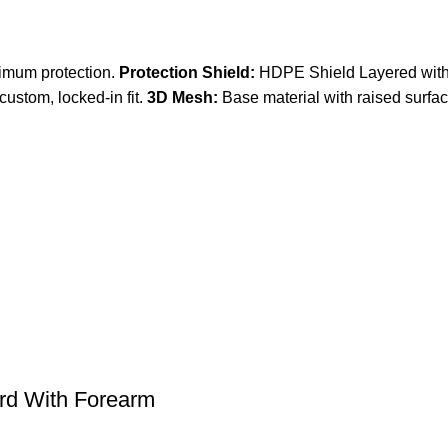
ximum protection.
Protection Shield:
HDPE Shield Layered with
custom, locked-in fit.
3D Mesh:
Base material with raised surfa
rd With Forearm