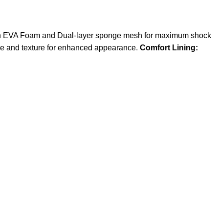
 EVA Foam and Dual-layer sponge mesh for maximum shock
ce and texture for enhanced appearance.
Comfort Lining: