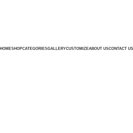
Subscribe us
HOME
SHOP
CATEGORIES
GALLERY
CUSTOMIZE
ABOUT US
CONTACT U