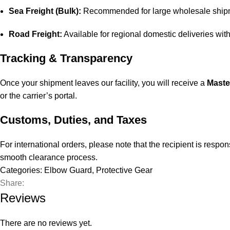
Sea Freight (Bulk):
Recommended for large wholesale shipme
Road Freight:
Available for regional domestic deliveries wit
Tracking & Transparency
Once your shipment leaves our facility, you will receive a
Maste
or the carrier’s portal.
Customs, Duties, and Taxes
For international orders, please note that the recipient is resp
smooth clearance process.
Categories:
Elbow Guard
,
Protective Gear
Share:
Reviews
There are no reviews yet.