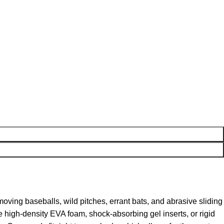
oving baseballs, wild pitches, errant bats, and abrasive sliding
 high-density EVA foam, shock-absorbing gel inserts, or rigid