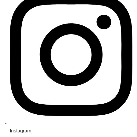
Instagram