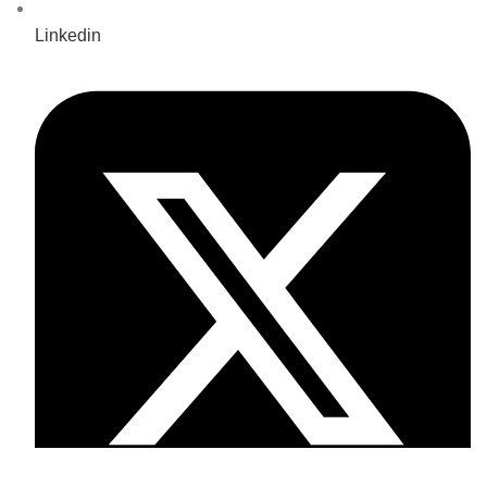
Linkedin