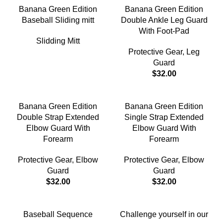
Banana Green Edition
Banana Green Edition
Baseball Sliding mitt
Double Ankle Leg Guard
With Foot-Pad
Slidding Mitt
Protective Gear
,
Leg
Guard
$
32.00
Banana Green Edition
Banana Green Edition
Double Strap Extended
Single Strap Extended
Elbow Guard With
Elbow Guard With
Forearm
Forearm
Protective Gear
,
Elbow
Protective Gear
,
Elbow
Guard
Guard
$
32.00
$
32.00
-18%
Baseball Sequence
Challenge yourself in our