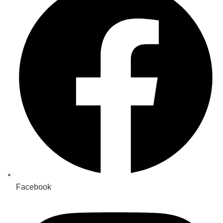
Facebook