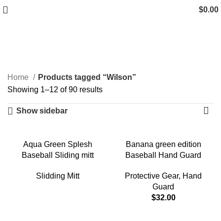
$
0.00
Wilson
Categories
Home
Products tagged “Wilson”
Showing 1–12 of 90 results
Show sidebar
Aqua Green Splesh
Banana green edition
Baseball Sliding mitt
Baseball Hand Guard
Slidding Mitt
Protective Gear
,
Hand
Guard
$
32.00