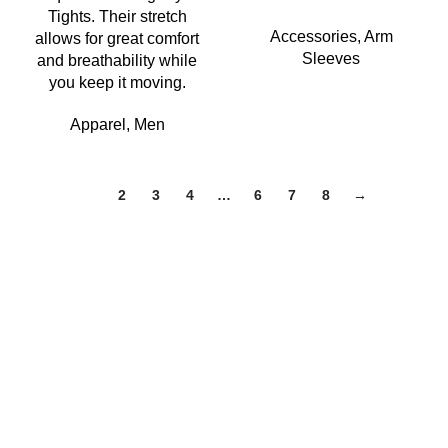
Tights. Their stretch
Accessories
,
Arm
allows for great comfort
Sleeves
and breathability while
you keep it moving.
Apparel
,
Men
1
2
3
4
…
6
7
8
→