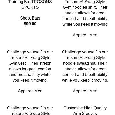
Training Bat TRQSONS
Trqsons ® Swag Style
SPORTS
Gym hoodies shirt. Their
stretch allows for great
Shop
,
Bats
comfort and breathability
$
99.00
while you keep it moving
Apparel
,
Men
Challenge yourself in our
Challenge yourself in our
Trqsons ® Swag Style
Trqsons ® Swag Style
Gym vest . Their stretch
hoodie sweatshirt. Their
allows for great comfort
stretch allows for great
and breathability while
comfort and breathability
you keep it moving.
while you keep it moving.
Apparel
,
Men
Apparel
,
Men
Challenge yourself in our
Customise High Quality
Trqsons ® Swag Style
Arm Sleeves