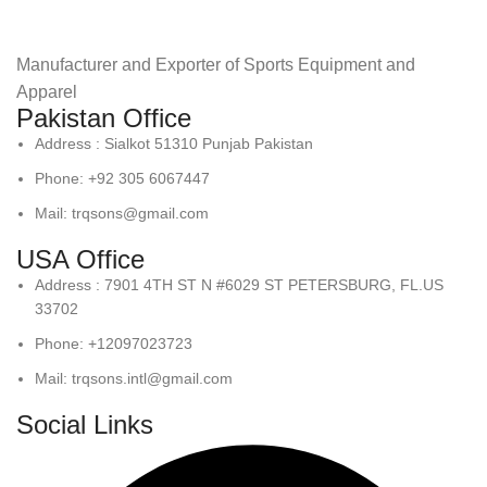
Manufacturer and Exporter of Sports Equipment and
Apparel
Pakistan Office
Address : Sialkot 51310 Punjab Pakistan
Phone: +92 305 6067447
Mail: trqsons@gmail.com
USA Office
Address : 7901 4TH ST N #6029 ST PETERSBURG, FL.US
33702
Phone: +12097023723
Mail: trqsons.intl@gmail.com
Social Links