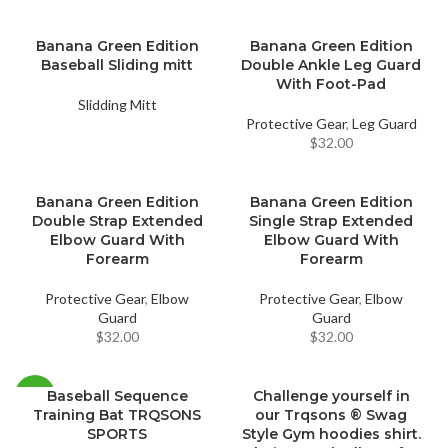
Banana Green Edition
Banana Green Edition
Baseball Sliding mitt
Double Ankle Leg Guard
With Foot-Pad
Slidding Mitt
Protective Gear
,
Leg Guard
$
32.00
Banana Green Edition
Banana Green Edition
Double Strap Extended
Single Strap Extended
Elbow Guard With
Elbow Guard With
Forearm
Forearm
Protective Gear
,
Elbow
Protective Gear
,
Elbow
Guard
Guard
$
32.00
$
32.00
Baseball Sequence
Challenge yourself in
-18%
Training Bat TRQSONS
our Trqsons ® Swag
SPORTS
Style Gym hoodies shirt.