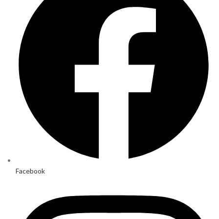
Facebook