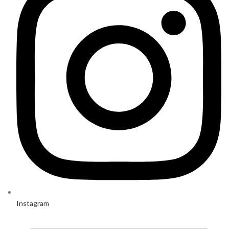
Instagram