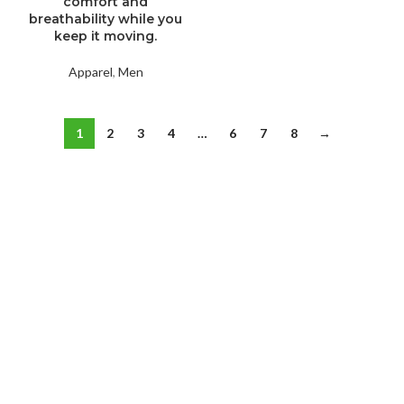
comfort and
breathability while you
keep it moving.
Apparel
,
Men
1
2
3
4
…
6
7
8
→