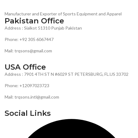
Manufacturer and Exporter of Sports Equipment and Apparel
Pakistan Office
Address : Sialkot 51310 Punjab Pakistan
Phone: +92 305 6067447
Mail: trqsons@gmail.com
USA Office
Address : 7901 4TH ST N #6029 ST PETERSBURG, FL.US 33702
Phone: +12097023723
Mail: trqsons.intl@gmail.com
Social Links