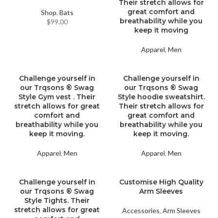
Their stretch allows for
great comfort and
Shop
,
Bats
breathability while you
$
99.00
keep it moving
Apparel
,
Men
Challenge yourself in
Challenge yourself in
our Trqsons ® Swag
our Trqsons ® Swag
Style Gym vest . Their
Style hoodie sweatshirt.
stretch allows for great
Their stretch allows for
comfort and
great comfort and
breathability while you
breathability while you
keep it moving.
keep it moving.
Apparel
,
Men
Apparel
,
Men
Challenge yourself in
Customise High Quality
our Trqsons ® Swag
Arm Sleeves
Style Tights. Their
stretch allows for great
Accessories
,
Arm Sleeves