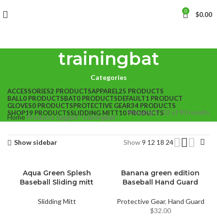
0
$
0.00
trainingbat
Categories
ACCESSORIES
2 PRODUCTS
APPAREL
25 PRODUCTS
BALL
0 PRODUCTS
BAT
0 PRODUCTS
DEFAULT
1 PRODUCT
GLOVES
0 PRODUCTS
PROTECTIVE GEAR
34 PRODUCTS
Showing 1–12 of 90 results
SHOP
19 PRODUCTS
SLIDDING MITT
10 PRODUCTS
Home
Products tagged “trainingbat”
Show sidebar
Show
9
12
18
24
Aqua Green Splesh
Banana green edition
Baseball Sliding mitt
Baseball Hand Guard
Slidding Mitt
Protective Gear
,
Hand Guard
$
32.00