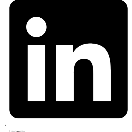
Linkedin