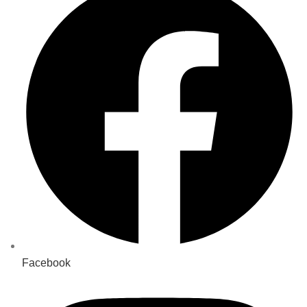
Facebook