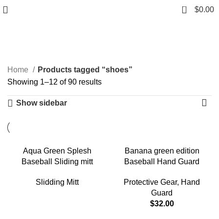
0
$
0.00
shoes
Categories
Home
Products tagged “shoes”
Showing 1–12 of 90 results
Show sidebar
Aqua Green Splesh
Banana green edition
Baseball Sliding mitt
Baseball Hand Guard
Slidding Mitt
Protective Gear
,
Hand
Guard
$
32.00