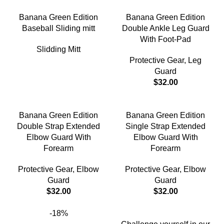
Banana Green Edition
Banana Green Edition
Baseball Sliding mitt
Double Ankle Leg Guard
With Foot-Pad
Slidding Mitt
Protective Gear
,
Leg
Guard
$
32.00
Banana Green Edition
Banana Green Edition
Double Strap Extended
Single Strap Extended
Elbow Guard With
Elbow Guard With
Forearm
Forearm
Protective Gear
,
Elbow
Protective Gear
,
Elbow
Guard
Guard
$
32.00
$
32.00
-18%