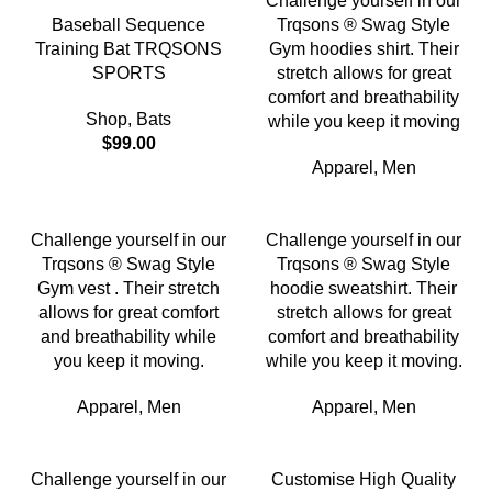
Challenge yourself in our
Baseball Sequence
Trqsons ® Swag Style
Training Bat TRQSONS
Gym hoodies shirt. Their
SPORTS
stretch allows for great
comfort and breathability
Shop
,
Bats
while you keep it moving
$
99.00
Apparel
,
Men
Challenge yourself in our
Challenge yourself in our
Trqsons ® Swag Style
Trqsons ® Swag Style
Gym vest . Their stretch
hoodie sweatshirt. Their
allows for great comfort
stretch allows for great
and breathability while
comfort and breathability
you keep it moving.
while you keep it moving.
Apparel
,
Men
Apparel
,
Men
Challenge yourself in our
Customise High Quality