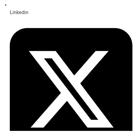
Linkedin