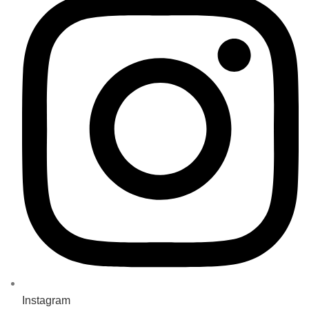
Instagram