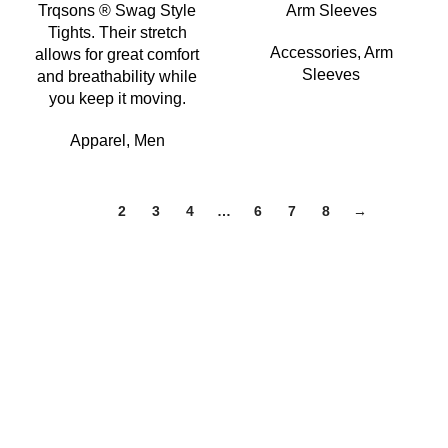
Trqsons ® Swag Style
Arm Sleeves
Tights. Their stretch
Accessories
,
Arm
allows for great comfort
Sleeves
and breathability while
you keep it moving.
Apparel
,
Men
1
2
3
4
…
6
7
8
→