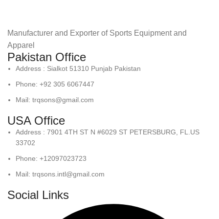
Manufacturer and Exporter of Sports Equipment and
Apparel
Pakistan Office
Address : Sialkot 51310 Punjab Pakistan
Phone: +92 305 6067447
Mail: trqsons@gmail.com
USA Office
Address : 7901 4TH ST N #6029 ST PETERSBURG, FL.US
33702
Phone: +12097023723
Mail: trqsons.intl@gmail.com
Social Links