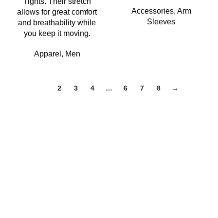
Tights. Their stretch
Accessories
,
Arm
allows for great comfort
Sleeves
and breathability while
you keep it moving.
Apparel
,
Men
1
2
3
4
…
6
7
8
→