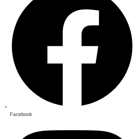
Facebook