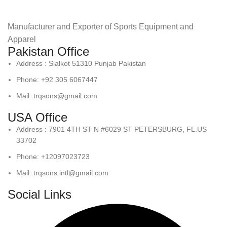
Manufacturer and Exporter of Sports Equipment and
Apparel
Pakistan Office
Address : Sialkot 51310 Punjab Pakistan
Phone: +92 305 6067447
Mail: trqsons@gmail.com
USA Office
Address : 7901 4TH ST N #6029 ST PETERSBURG, FL.US
33702
Phone: +12097023723
Mail: trqsons.intl@gmail.com
Social Links