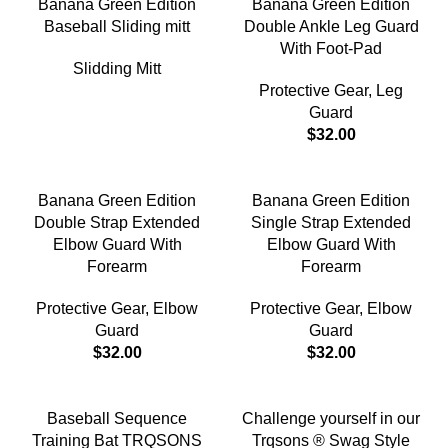
Banana Green Edition
Banana Green Edition
Baseball Sliding mitt
Double Ankle Leg Guard
With Foot-Pad
Slidding Mitt
Protective Gear
,
Leg
Guard
$
32.00
Banana Green Edition
Banana Green Edition
Double Strap Extended
Single Strap Extended
Elbow Guard With
Elbow Guard With
Forearm
Forearm
Protective Gear
,
Elbow
Protective Gear
,
Elbow
Guard
Guard
$
32.00
$
32.00
-18%
Baseball Sequence
Challenge yourself in our
Training Bat TRQSONS
Trqsons ® Swag Style