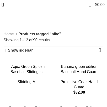
0
$
0.00
nike
Categories
Home
Products tagged “nike”
Showing 1–12 of 90 results
Show sidebar
Aqua Green Splesh
Banana green edition
Baseball Sliding mitt
Baseball Hand Guard
Slidding Mitt
Protective Gear
,
Hand
Guard
$
32.00