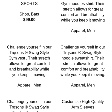
SPORTS
Gym hoodies shirt. Their
stretch allows for great
Shop
,
Bats
comfort and breathability
$
99.00
while you keep it moving
Apparel
,
Men
Challenge yourself in our
Challenge yourself in our
Trqsons ® Swag Style
Trqsons ® Swag Style
Gym vest . Their stretch
hoodie sweatshirt. Their
allows for great comfort
stretch allows for great
and breathability while
comfort and breathability
you keep it moving.
while you keep it moving.
Apparel
,
Men
Apparel
,
Men
Challenge yourself in our
Customise High Quality
Trqsons ® Swag Style
Arm Sleeves