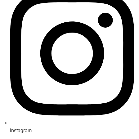
Instagram