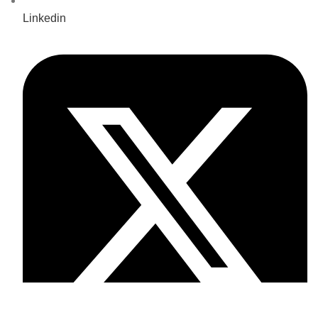
Linkedin