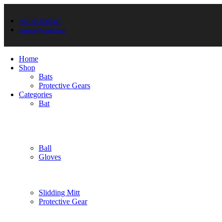
+92 305 6067447
trqsons@gmail.com
Home
Shop
Bats
Protective Gears
Categories
Bat
Ball
Gloves
Slidding Mitt
Protective Gear