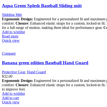
Aqua Green Splesh Baseball Sliding mitt
Slidding Mitt
Ergonomic Design:
Engineered for a personalized fit and maximum 
comfort.
Closure
: Enhanced elastic straps for a custom, locked-in fit.
for a full range of motion, making them ideal for performance gear.
Co
Add to wishlist
Read more
Quick view
Compare
Banana green edition Baseball Hand Guard
Protective Gear
,
Hand Guard
$
32.00
Ergonomic Design:
Engineered for a personalized fit and maximum 
comfort.
Closure
: Enhanced elastic straps for a custom, locked-in fit.
to improve feel.
Add to wishlist
Add to cart
Quick view