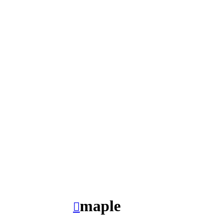
maple