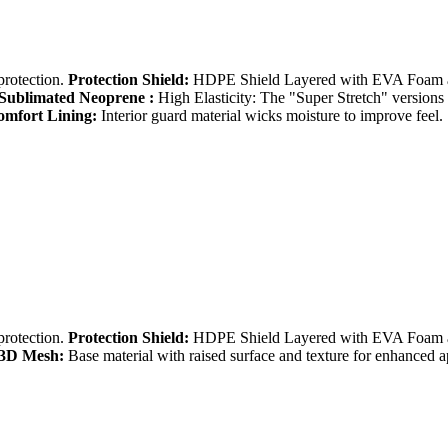
protection.
Protection Shield:
HDPE Shield Layered with EVA Foam an
Sublimated Neoprene :
High Elasticity: The "Super Stretch" versions a
mfort Lining:
Interior guard material wicks moisture to improve feel.
protection.
Protection Shield:
HDPE Shield Layered with EVA Foam an
3D Mesh:
Base material with raised surface and texture for enhanced 