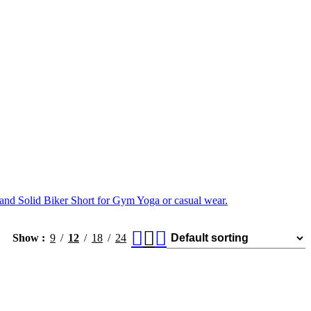
and Solid Biker Short for Gym Yoga or casual wear.
Show
9
12
18
24