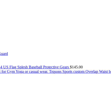
Guard
 4 US Flag Splesh Baseball Protective Gears
$
145.00
Trqsons Sports custom Overlap Waist b