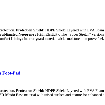
protection.
Protection Shield:
HDPE Shield Layered with EVA Foam an
Sublimated Neoprene :
High Elasticity: The "Super Stretch" versions a
mfort Lining:
Interior guard material wicks moisture to improve feel.
h Foot-Pad
protection.
Protection Shield:
HDPE Shield Layered with EVA Foam an
3D Mesh:
Base material with raised surface and texture for enhanced 