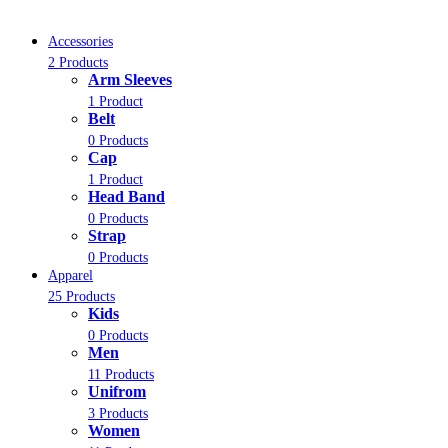
Accessories
2 Products
Arm Sleeves
1 Product
Belt
0 Products
Cap
1 Product
Head Band
0 Products
Strap
0 Products
Apparel
25 Products
Kids
0 Products
Men
11 Products
Unifrom
3 Products
Women