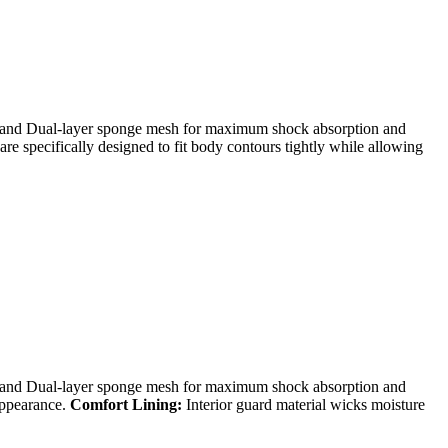
d Dual-layer sponge mesh for maximum shock absorption and
re specifically designed to fit body contours tightly while allowing
d Dual-layer sponge mesh for maximum shock absorption and
appearance.
Comfort Lining:
Interior guard material wicks moisture