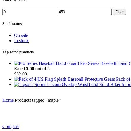
Min
Max
Filter
price
price
Stock status
On sale
In stock
Top rated products
Pro-Series Baseball Hand 
Rated
5.00
out of 5
$
32.00
Pack of
Home
Products tagged “maple”
Compare