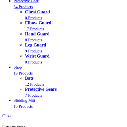
Protective Gear
34 Products
Chest Guard
0 Products
Elbow Guard
17 Products
Hand Guard
8 Products
Leg Guard
9 Products
Wrist Guard
0 Products
Shop
19 Products
Bats
12 Products
Protective Gears
7 Products
Slidding Mitt
10 Products
Close
Filter by price