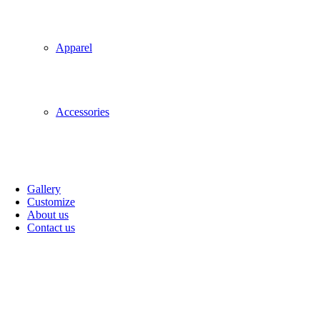
Apparel
Accessories
Gallery
Customize
About us
Contact us