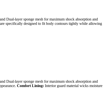
d Dual-layer sponge mesh for maximum shock absorption and
re specifically designed to fit body contours tightly while allowing
d Dual-layer sponge mesh for maximum shock absorption and
appearance.
Comfort Lining:
Interior guard material wicks moisture