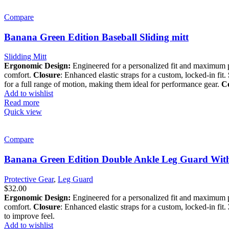
Compare
Banana Green Edition Baseball Sliding mitt
Slidding Mitt
Ergonomic Design:
Engineered for a personalized fit and maximum 
comfort.
Closure
: Enhanced elastic straps for a custom, locked-in fit.
for a full range of motion, making them ideal for performance gear.
Co
Add to wishlist
Read more
Quick view
Compare
Banana Green Edition Double Ankle Leg Guard Wit
Protective Gear
,
Leg Guard
$
32.00
Ergonomic Design:
Engineered for a personalized fit and maximum 
comfort.
Closure
: Enhanced elastic straps for a custom, locked-in fit.
to improve feel.
Add to wishlist