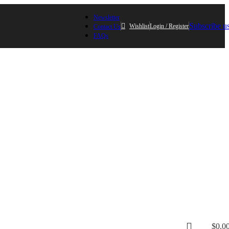
Newsletter
Subscribe u
Wishlist
Login / Register
Contact Us
FAQs
$
0.0