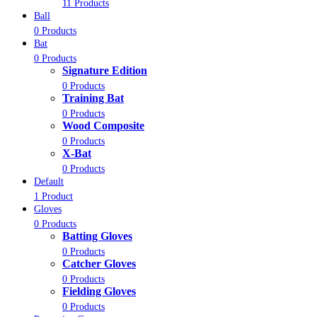
11 Products
Ball
0 Products
Bat
0 Products
Signature Edition
0 Products
Training Bat
0 Products
Wood Composite
0 Products
X-Bat
0 Products
Default
1 Product
Gloves
0 Products
Batting Gloves
0 Products
Catcher Gloves
0 Products
Fielding Gloves
0 Products