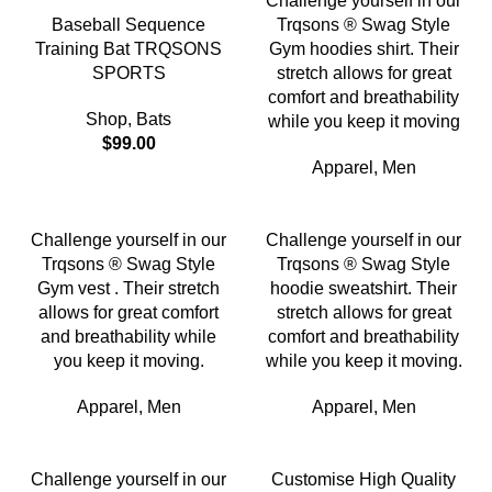
Challenge yourself in our
Baseball Sequence
Trqsons ® Swag Style
Training Bat TRQSONS
Gym hoodies shirt. Their
SPORTS
stretch allows for great
comfort and breathability
Shop
,
Bats
while you keep it moving
$
99.00
Apparel
,
Men
Challenge yourself in our
Challenge yourself in our
Trqsons ® Swag Style
Trqsons ® Swag Style
Gym vest . Their stretch
hoodie sweatshirt. Their
allows for great comfort
stretch allows for great
and breathability while
comfort and breathability
you keep it moving.
while you keep it moving.
Apparel
,
Men
Apparel
,
Men
Challenge yourself in our
Customise High Quality