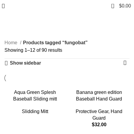
0
$
0.00
fungobat
Categories
Home
Products tagged “fungobat”
Showing 1–12 of 90 results
Show sidebar
Aqua Green Splesh
Banana green edition
Baseball Sliding mitt
Baseball Hand Guard
Slidding Mitt
Protective Gear
,
Hand
Guard
$
32.00