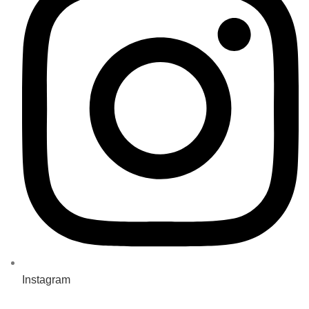
Instagram