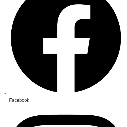
Facebook