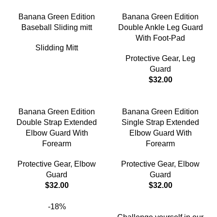
Banana Green Edition
Banana Green Edition
Baseball Sliding mitt
Double Ankle Leg Guard
With Foot-Pad
Slidding Mitt
Protective Gear
,
Leg
Guard
$
32.00
Banana Green Edition
Banana Green Edition
Double Strap Extended
Single Strap Extended
Elbow Guard With
Elbow Guard With
Forearm
Forearm
Protective Gear
,
Elbow
Protective Gear
,
Elbow
Guard
Guard
$
32.00
$
32.00
-18%