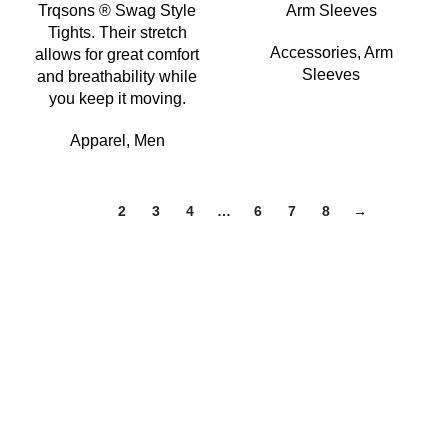
Trqsons ® Swag Style
Arm Sleeves
Tights. Their stretch
Accessories
,
Arm
allows for great comfort
Sleeves
and breathability while
you keep it moving.
Apparel
,
Men
1
2
3
4
…
6
7
8
→