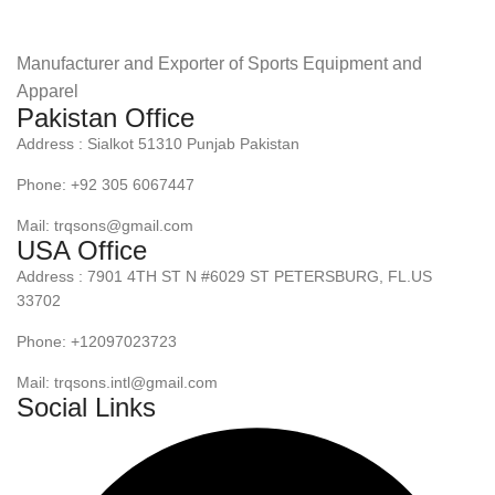
Manufacturer and Exporter of Sports Equipment and
Apparel
Pakistan Office
Address : Sialkot 51310 Punjab Pakistan
Phone: +92 305 6067447
Mail: trqsons@gmail.com
USA Office
Address : 7901 4TH ST N #6029 ST PETERSBURG, FL.US
33702
Phone: +12097023723
Mail: trqsons.intl@gmail.com
Social Links