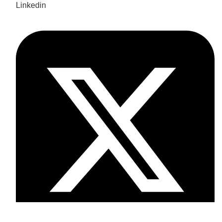
Linkedin