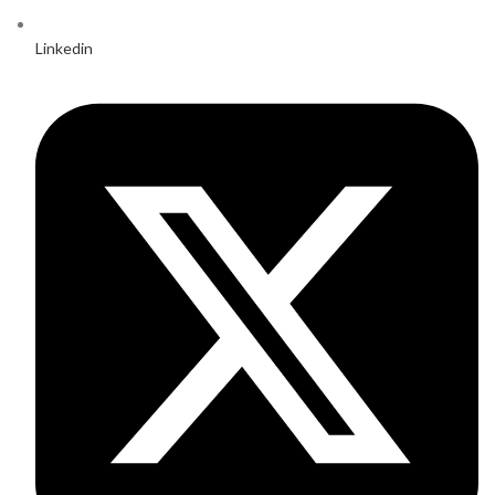
Linkedin