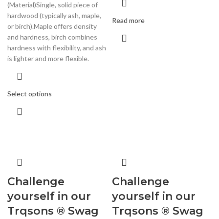
(Material)Single, solid piece of
hardwood (typically ash, maple,
Read more
or birch).Maple offers density
and hardness, birch combines
hardness with flexibility, and ash
is lighter and more flexible.
Select options
Challenge
Challenge
yourself in our
yourself in our
Trqsons ® Swag
Trqsons ® Swag