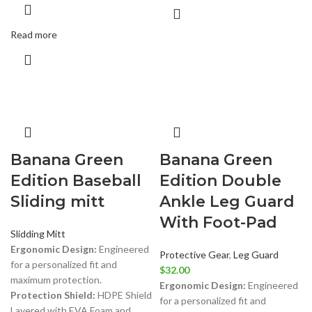
Read more
Banana Green
Banana Green
Edition Baseball
Edition Double
Sliding mitt
Ankle Leg Guard
With Foot-Pad
Slidding Mitt
Ergonomic Design:
Engineered
Protective Gear
,
Leg Guard
for a personalized fit and
$
32.00
maximum protection.
Ergonomic Design:
Engineered
Protection Shield:
HDPE Shield
for a personalized fit and
Layered with EVA Foam and