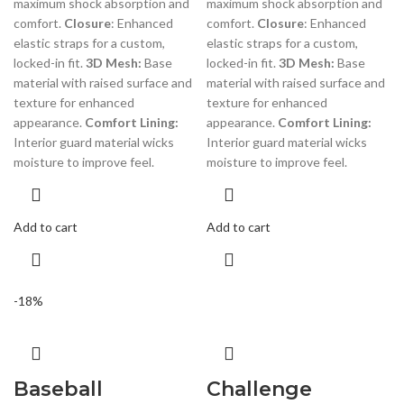
maximum shock absorption and
maximum shock absorption and
comfort.
Closure
: Enhanced
comfort.
Closure
: Enhanced
elastic straps for a custom,
elastic straps for a custom,
locked-in fit.
3D Mesh:
Base
locked-in fit.
3D Mesh:
Base
material with raised surface and
material with raised surface and
texture for enhanced
texture for enhanced
appearance.
Comfort Lining:
appearance.
Comfort Lining:
Interior guard material wicks
Interior guard material wicks
moisture to improve feel.
moisture to improve feel.
Add to cart
Add to cart
-18%
Baseball
Challenge