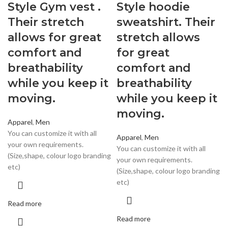
Style Gym vest .
Style hoodie
Their stretch
sweatshirt. Their
allows for great
stretch allows
comfort and
for great
breathability
comfort and
while you keep it
breathability
moving.
while you keep it
moving.
Apparel
,
Men
You can customize it with all
Apparel
,
Men
your own requirements.
You can customize it with all
(Size,shape, colour logo branding
your own requirements.
etc)
(Size,shape, colour logo branding
etc)
Read more
Read more