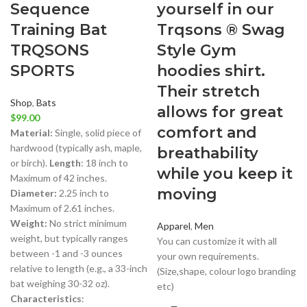
Sequence
yourself in our
Training Bat
Trqsons ® Swag
TRQSONS
Style Gym
SPORTS
hoodies shirt.
Their stretch
Shop
,
Bats
allows for great
$
99.00
comfort and
Material:
Single, solid piece of
hardwood (typically ash, maple,
breathability
or birch).
Length
: 18 inch to
while you keep it
Maximum of 42 inches.
moving
Diameter:
2.25 inch to
Maximum of 2.61 inches.
Weight:
No strict minimum
Apparel
,
Men
weight, but typically ranges
You can customize it with all
between -1 and -3 ounces
your own requirements.
relative to length (e.g., a 33-inch
(Size,shape, colour logo branding
bat weighing 30-32 oz).
etc)
Characteristics
: