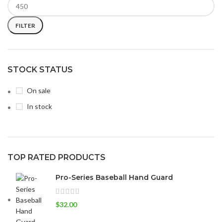
FILTER
STOCK STATUS
On sale
In stock
TOP RATED PRODUCTS
Pro-Series Baseball Hand Guard
$
32.00