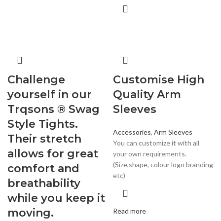
Challenge
Customise High
yourself in our
Quality Arm
Trqsons ® Swag
Sleeves
Style Tights.
Accessories
,
Arm Sleeves
Their stretch
You can customize it with all
allows for great
your own requirements.
(Size,shape, colour logo branding
comfort and
etc)
breathability
while you keep it
moving.
Read more