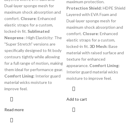
maximum protection.
Dual-layer sponge mesh for
Protection Shield:
HDPE Shield
maximum shock absorption and
Layered with EVA Foam and
comfort.
Closure
: Enhanced
Dual-layer sponge mesh for
elastic straps for a custom,
maximum shock absorption and
locked-in fit.
Sublimated
comfort.
Closure
: Enhanced
Neoprene :
High Elasticity: The
elastic straps for a custom,
"Super Stretch" versions are
locked-in fit.
3D Mesh:
Base
specifically designed to fit body
material with raised surface and
contours tightly while allowing
texture for enhanced
for a full range of motion, making
appearance.
Comfort Lining:
them ideal for performance gear.
Interior guard material wicks
Comfort Lining:
Interior guard
moisture to improve feel.
material wicks moisture to
improve feel.
Add to cart
Read more