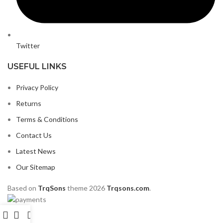
Twitter
USEFUL LINKS
Privacy Policy
Returns
Terms & Conditions
Contact Us
Latest News
Our Sitemap
Based on
TrqSons
theme
2026
Trqsons.com
.