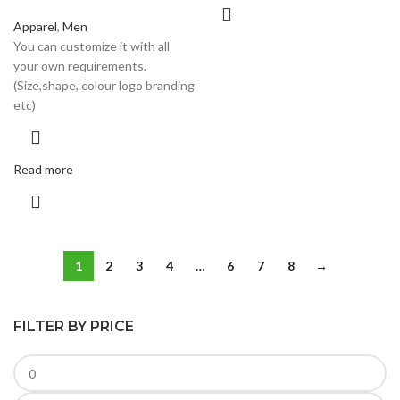
Apparel
,
Men
You can customize it with all
your own requirements.
(Size,shape, colour logo branding
etc)
Read more
1
2
3
4
…
6
7
8
→
FILTER BY PRICE