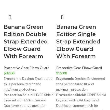
Banana Green
Banana Green
Edition Double
Edition Single
Strap Extended
Strap Extended
Elbow Guard
Elbow Guard
With Forearm
With Forearm
Protective Gear
,
Elbow Guard
Protective Gear
,
Elbow Guard
$
32.00
$
32.00
Ergonomic Design:
Engineered
Ergonomic Design:
Engineered
for a personalized fit and
for a personalized fit and
maximum protection.
maximum protection.
Protection Shield:
HDPE Shield
Protection Shield:
HDPE Shield
Layered with EVA Foam and
Layered with EVA Foam and
Dual-layer sponge mesh for
Dual-layer sponge mesh for