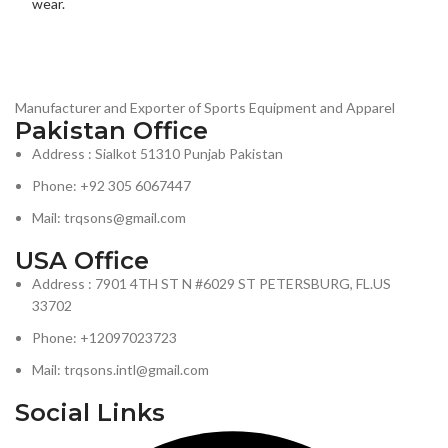
Manufacturer and Exporter of Sports Equipment and Apparel
Pakistan Office
Address : Sialkot 51310 Punjab Pakistan
Phone: +92 305 6067447
Mail: trqsons@gmail.com
USA Office
Address : 7901 4TH ST N #6029 ST PETERSBURG, FL.US
33702
Phone: +12097023723
Mail: trqsons.intl@gmail.com
Social Links