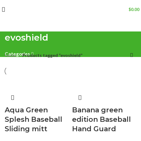
$
0.00
evoshield
Categories
Home
Products tagged “evoshield”
Aqua Green
Banana green
Splesh Baseball
edition Baseball
Sliding mitt
Hand Guard