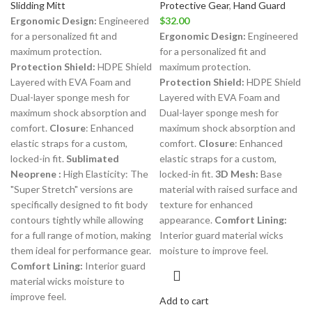
Slidding Mitt
Protective Gear
,
Hand Guard
Ergonomic Design:
Engineered
$
32.00
for a personalized fit and
Ergonomic Design:
Engineered
maximum protection.
for a personalized fit and
Protection Shield:
HDPE Shield
maximum protection.
Layered with EVA Foam and
Protection Shield:
HDPE Shield
Dual-layer sponge mesh for
Layered with EVA Foam and
maximum shock absorption and
Dual-layer sponge mesh for
comfort.
Closure
: Enhanced
maximum shock absorption and
elastic straps for a custom,
comfort.
Closure
: Enhanced
locked-in fit.
Sublimated
elastic straps for a custom,
Neoprene :
High Elasticity: The
locked-in fit.
3D Mesh:
Base
"Super Stretch" versions are
material with raised surface and
specifically designed to fit body
texture for enhanced
contours tightly while allowing
appearance.
Comfort Lining:
for a full range of motion, making
Interior guard material wicks
them ideal for performance gear.
moisture to improve feel.
Comfort Lining:
Interior guard
material wicks moisture to
improve feel.
Add to cart