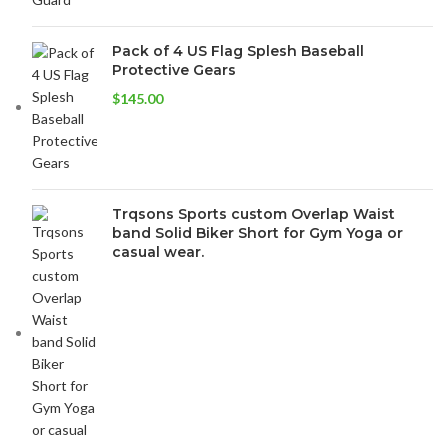
Pack of 4 US Flag Splesh Baseball
Protective Gears
$
145.00
Trqsons Sports custom Overlap Waist
band Solid Biker Short for Gym Yoga or
casual wear.