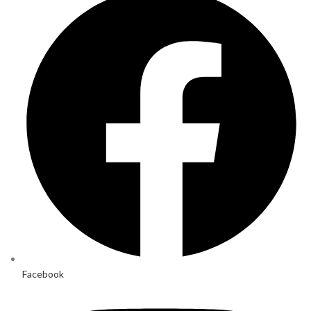
Facebook