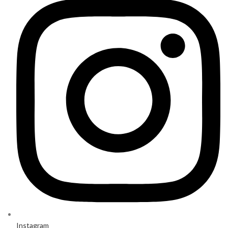
Instagram