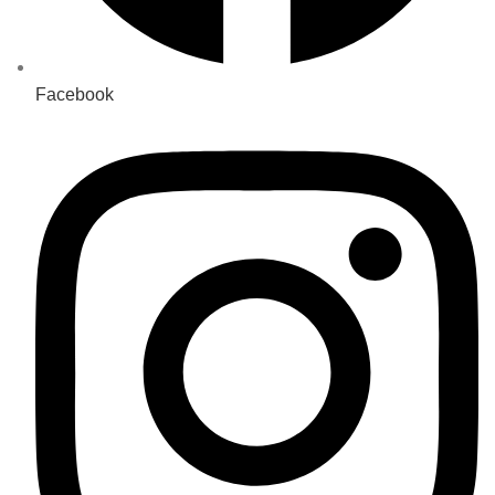
Facebook