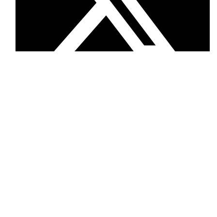
Twitter
Facebook
Phone: +12097023723
Mail: trqsons.intl@gmail.com
USEFUL LINKS
Privacy Policy