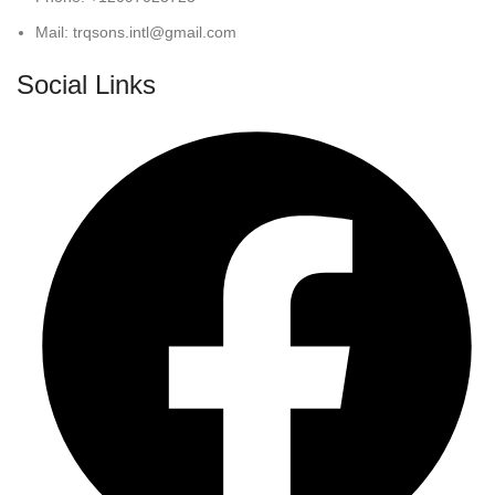
Mail: trqsons.intl@gmail.com
Social Links