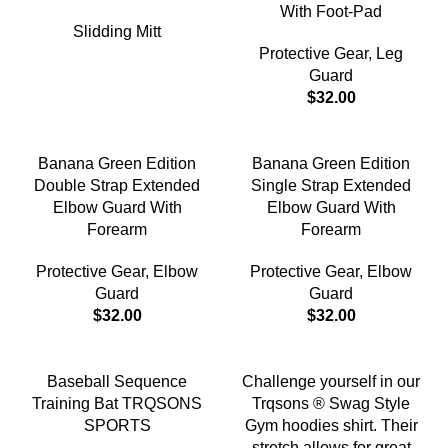
With Foot-Pad
Slidding Mitt
Protective Gear
,
Leg
Guard
$
32.00
Banana Green Edition
Banana Green Edition
Double Strap Extended
Single Strap Extended
Elbow Guard With
Elbow Guard With
Forearm
Forearm
Protective Gear
,
Elbow
Protective Gear
,
Elbow
Guard
Guard
$
32.00
$
32.00
-18%
Baseball Sequence
Challenge yourself in our
Training Bat TRQSONS
Trqsons ® Swag Style
SPORTS
Gym hoodies shirt. Their
stretch allows for great