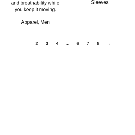
Sleeves
and breathability while
you keep it moving.
Apparel
,
Men
1
2
3
4
…
6
7
8
→