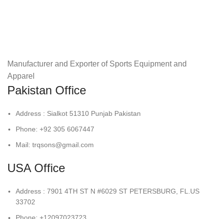
Manufacturer and Exporter of Sports Equipment and
Apparel
Pakistan Office
Address : Sialkot 51310 Punjab Pakistan
Phone: +92 305 6067447
Mail: trqsons@gmail.com
USA Office
Address : 7901 4TH ST N #6029 ST PETERSBURG, FL.US
33702
Phone: +12097023723