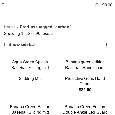
0
$
0.00
carbon
Categories
Home
Products tagged “carbon”
Showing 1–12 of 90 results
Show sidebar
Aqua Green Splesh
Banana green edition
Baseball Sliding mitt
Baseball Hand Guard
Slidding Mitt
Protective Gear
,
Hand
Guard
$
32.00
Banana Green Edition
Banana Green Edition
Baseball Sliding mitt
Double Ankle Leg Guard