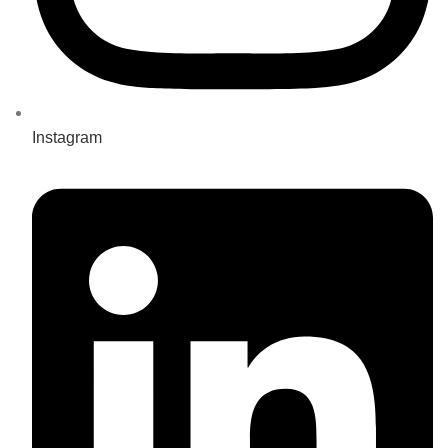
Instagram