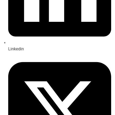
Linkedin