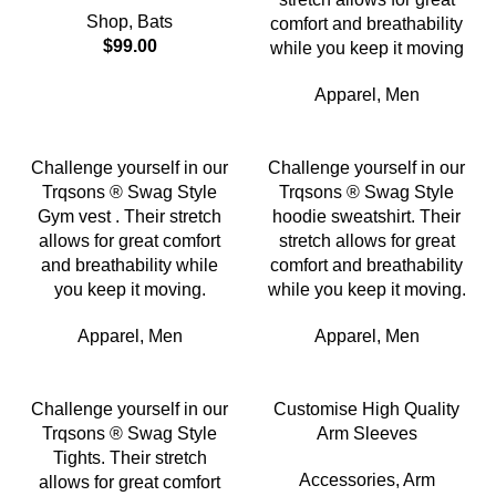
Shop
,
Bats
comfort and breathability
$
99.00
while you keep it moving
Apparel
,
Men
Challenge yourself in our
Challenge yourself in our
Trqsons ® Swag Style
Trqsons ® Swag Style
Gym vest . Their stretch
hoodie sweatshirt. Their
allows for great comfort
stretch allows for great
and breathability while
comfort and breathability
you keep it moving.
while you keep it moving.
Apparel
,
Men
Apparel
,
Men
Challenge yourself in our
Customise High Quality
Trqsons ® Swag Style
Arm Sleeves
Tights. Their stretch
Accessories
,
Arm
allows for great comfort