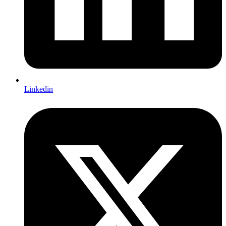
Linkedin