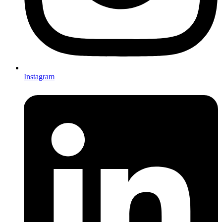
Instagram