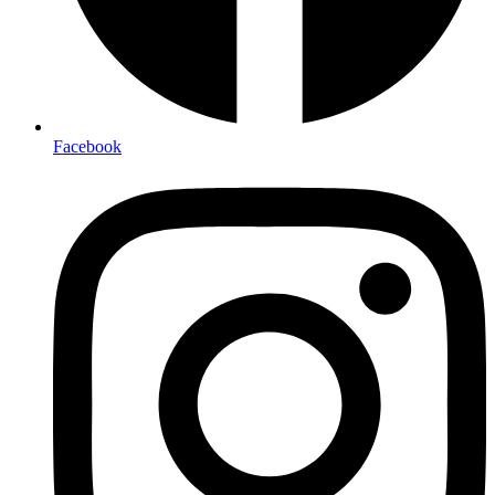
Facebook