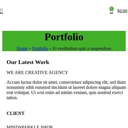
0
$
0.00
Portfolio
Home
»
Portfolio
»
Et vestibulum quis a suspendisse
Our Latest Work
WE ARE CREATIVE AGENCY
Accum luctus dolor sit amet, consectetuer adipiscing elit, sed diam
nonummy nibh euismod tincidunt ut laoreet dolore magna aliquam
erat volutpat. Ut wisi enim ad minim veniam, quis nostrud exerci
tation.
CLIENT
MINDSPARKLE SHOP