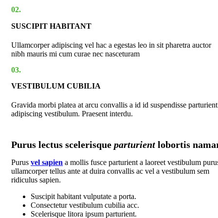
02.
SUSCIPIT HABITANT
Ullamcorper adipiscing vel hac a egestas leo in sit pharetra auctor
nibh mauris mi cum curae nec nasceturam
03.
VESTIBULUM CUBILIA
Gravida morbi platea at arcu convallis a id id suspendisse parturient
adipiscing vestibulum. Praesent interdu.
Purus lectus scelerisque
parturient
lobortis nama
Purus
vel sapien
a mollis fusce parturient a laoreet vestibulum puru
ullamcorper tellus ante at duira convallis ac vel a vestibulum sem
ridiculus sapien.
Suscipit habitant vulputate a porta.
Consectetur vestibulum cubilia acc.
Scelerisque litora ipsum parturient.