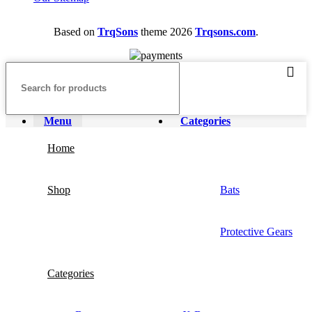
Based on
TrqSons
theme
2026
Trqsons.com
.
Menu
Categories
Home
Shop
Bats
Protective Gears
Categories