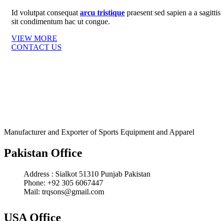
Id volutpat consequat
arcu tristique
praesent sed sapien a a sagittis
sit condimentum hac ut congue.
VIEW MORE
CONTACT US
Manufacturer and Exporter of Sports Equipment and Apparel
Pakistan Office
Address : Sialkot 51310 Punjab Pakistan
Phone: +92 305 6067447
Mail: trqsons@gmail.com
USA Office