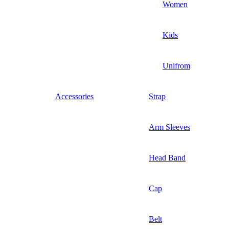
Women
Kids
Unifrom
Accessories
Strap
Arm Sleeves
Head Band
Cap
Belt