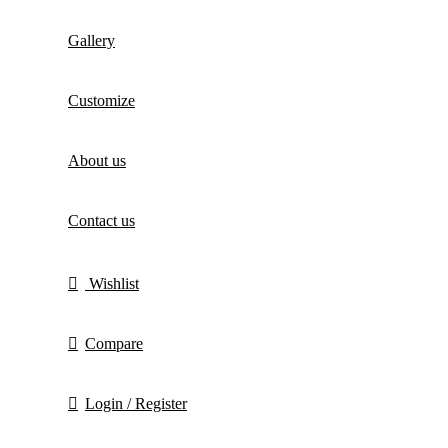
Gallery
Customize
About us
Contact us
Wishlist
Compare
Login / Register