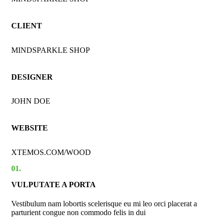
CLIENT
MINDSPARKLE SHOP
DESIGNER
JOHN DOE
WEBSITE
XTEMOS.COM/WOOD
01.
VULPUTATE A PORTA
Vestibulum nam lobortis scelerisque eu mi leo orci placerat a
parturient congue non commodo felis in dui