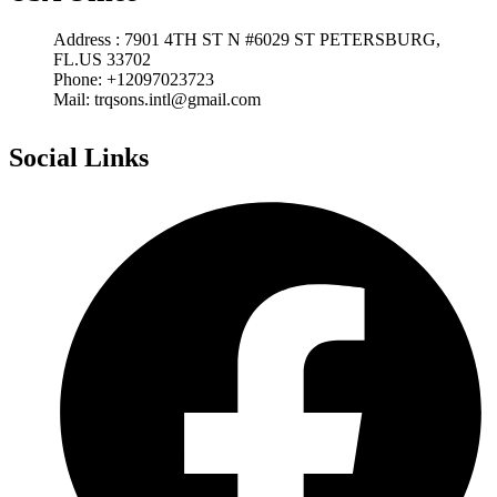
Address : 7901 4TH ST N #6029 ST PETERSBURG,
FL.US 33702
Phone: +12097023723
Mail: trqsons.intl@gmail.com
Social Links