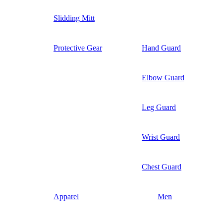
Slidding Mitt
Protective Gear
Hand Guard
Elbow Guard
Leg Guard
Wrist Guard
Chest Guard
Apparel
Men