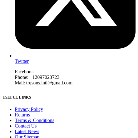
Twitter
Facebook
Phone: +12097023723
Mail: trqsons.intl@gmail.com
USEFUL LINKS
Privacy Policy
Returns
Terms & Conditions
Contact Us
Latest News
Our Sitemap