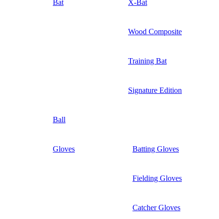
Bat
X-Bat
Wood Composite
Training Bat
Signature Edition
Ball
Gloves
Batting Gloves
Fielding Gloves
Catcher Gloves