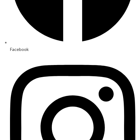
Facebook