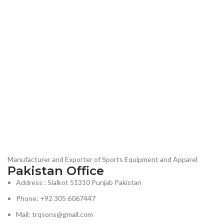
Manufacturer and Exporter of Sports Equipment and Apparel
Pakistan Office
Address : Sialkot 51310 Punjab Pakistan
Phone: +92 305 6067447
Mail: trqsons@gmail.com