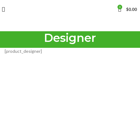
0
$
0.00
Designer
[product_designer]