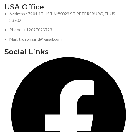
USA Office
Address : 7901 4TH ST N #6029 ST PETERSBURG, FL.US
33702
Phone: +12097023723
Mail: trqsons.intl@gmail.com
Social Links