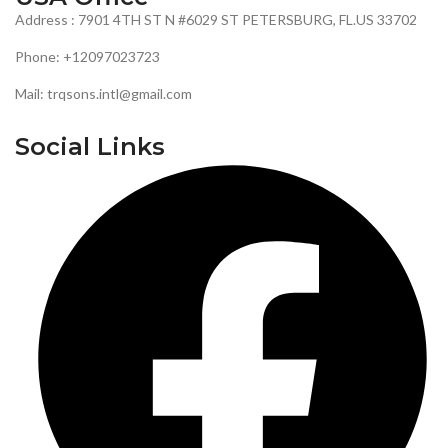
Address : 7901 4TH ST N #6029 ST PETERSBURG, FL.US 33702
Phone: +12097023723
Mail: trqsons.intl@gmail.com
Social Links