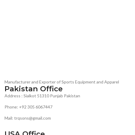
Manufacturer and Exporter of Sports Equipment and Apparel
Pakistan Office
Address : Sialkot 51310 Punjab Pakistan
Phone: +92 305 6067447
Mail: trqsons@gmail.com
USA Office