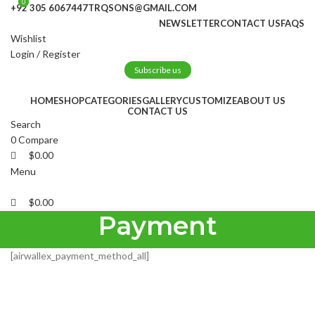
0
0
+92 305 6067447
TRQSONS@GMAIL.COM
NEWSLETTER
CONTACT US
FAQS
Wishlist
Login / Register
Subscribe us
HOME
SHOP
CATEGORIES
GALLERY
CUSTOMIZE
ABOUT US
CONTACT US
Search
0
Compare
$
0.00
Menu
$
0.00
Payment
[airwallex_payment_method_all]