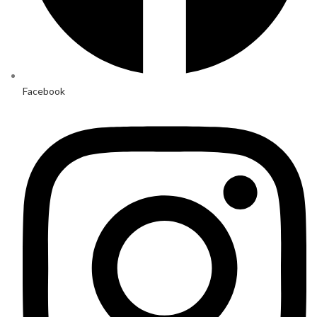
Facebook