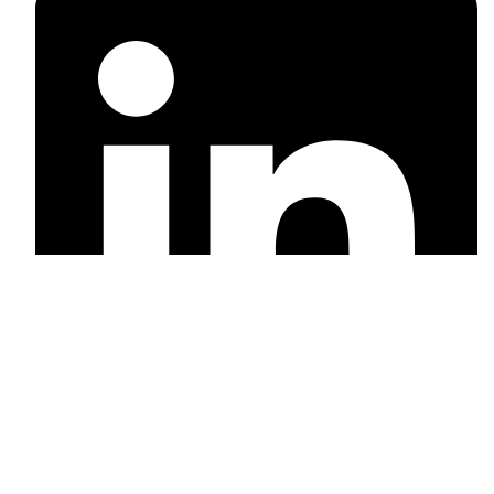
Linkedin