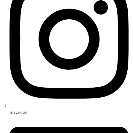
Instagram