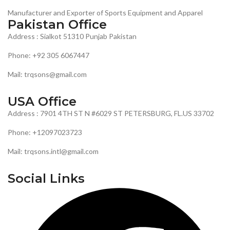
Manufacturer and Exporter of Sports Equipment and Apparel
Pakistan Office
Address : Sialkot 51310 Punjab Pakistan
Phone: +92 305 6067447
Mail: trqsons@gmail.com
USA Office
Address : 7901 4TH ST N #6029 ST PETERSBURG, FL.US 33702
Phone: +12097023723
Mail: trqsons.intl@gmail.com
Social Links