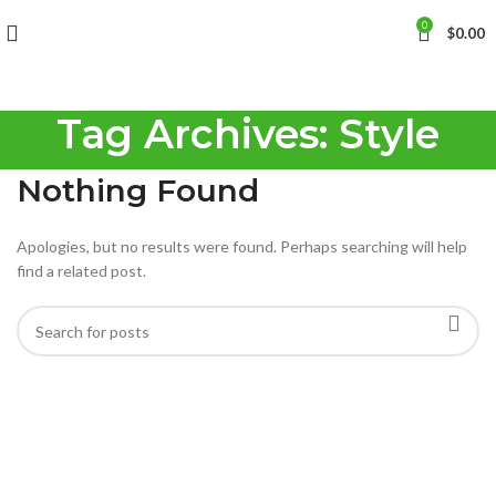
0
$
0.00
Tag Archives: Style
Nothing Found
Apologies, but no results were found. Perhaps searching will help
find a related post.