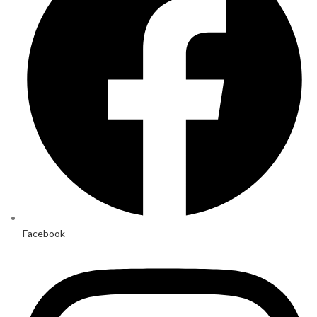
Facebook